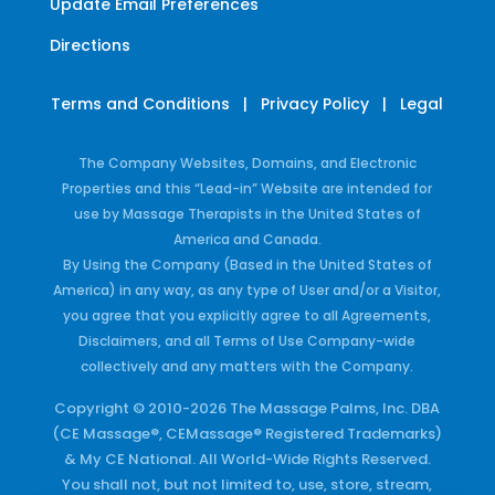
Update Email Preferences
Directions
Terms and Conditions
|
Privacy Policy
|
Legal
The Company Websites, Domains, and Electronic
Properties and this “Lead-in” Website are intended for
use by Massage Therapists in the United States of
America and Canada.
By Using the Company (Based in the United States of
America) in any way, as any type of User and/or a Visitor,
you agree that you explicitly agree to all Agreements,
Disclaimers, and all Terms of Use Company-wide
collectively and any matters with the Company.
Copyright © 2010-2026 The Massage Palms, Inc. DBA
(CE Massage®, CEMassage® Registered Trademarks)
& My CE National. All World-Wide Rights Reserved.
You shall not, but not limited to, use, store, stream,