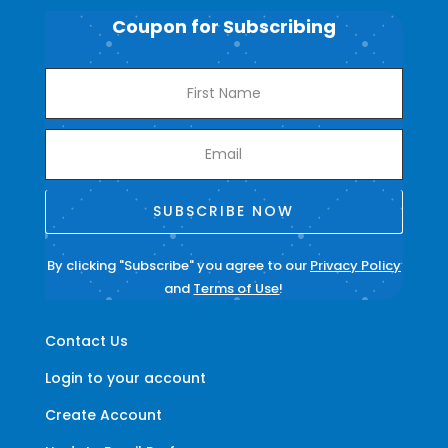
Coupon for Subscribing
SUBSCRIBE NOW
By clicking "Subscribe" you agree to our
Privacy Policy
and
Terms of Use
!
Contact Us
Login to your account
Create Account