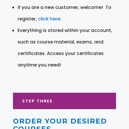
If you are a new customer, welcome! To
register,
click here
.
Everything is stored within your account,
such as course material, exams, and
certificates. Access your certificates
anytime you need!
STEP THREE
ORDER YOUR DESIRED
COURSES