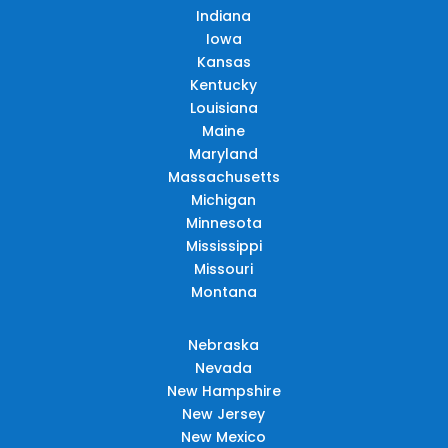
Indiana
Iowa
Kansas
Kentucky
Louisiana
Maine
Maryland
Massachusetts
Michigan
Minnesota
Mississippi
Missouri
Montana
Nebraska
Nevada
New Hampshire
New Jersey
New Mexico