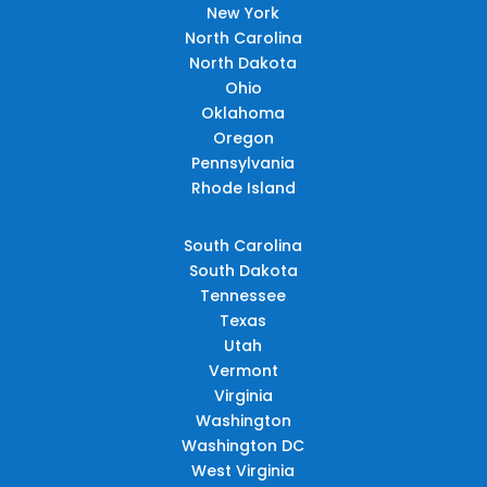
New York
North Carolina
North Dakota
Ohio
Oklahoma
Oregon
Pennsylvania
Rhode Island
South Carolina
South Dakota
Tennessee
Texas
Utah
Vermont
Virginia
Washington
Washington DC
West Virginia