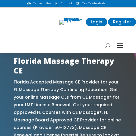
Terms of Use
Contact
Our Credentials



Login
Register
Florida Massage Therapy
CE
Florida Accepted Massage CE Provider for your
FL Massage Therapy Continuing Education. Get
your online Massage CEs from CE Massage® for
your LMT License Renewal! Get your required
approved FL Courses with CE Massage®. FL
Massage Board Approved CE Provider for online
courses (Provider 50-12773). Massage CE
Renewal and License Experts! Be sure to look at