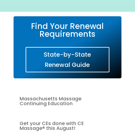
Find Your Renewal
Requirements
State-by-State
Renewal Guide
Massachusetts Massage
Continuing Education
Get your CEs done with CE
Massage® this August!