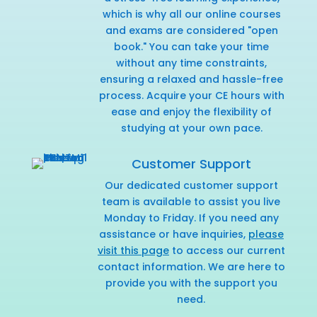
which is why all our online courses
and exams are considered "open
book." You can take your time
without any time constraints,
ensuring a relaxed and hassle-free
process. Acquire your CE hours with
ease and enjoy the flexibility of
studying at your own pace.
Customer Support
Our dedicated customer support
team is available to assist you live
Monday to Friday. If you need any
assistance or have inquiries,
please
visit this page
to access our current
contact information. We are here to
provide you with the support you
need.