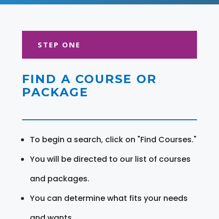
STEP ONE
FIND A COURSE OR
PACKAGE
To begin a search, click on "Find Courses."
You will be directed to our list of courses
and packages.
You can determine what fits your needs
and wants.