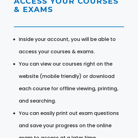
ACCESS YOUR COURSES
& EXAMS
Inside your account, you will be able to
access your courses & exams.
You can view our courses right on the
website (mobile friendly) or download
each course for offline viewing, printing,
and searching.
You can easily print out exam questions
and save your progress on the online
exam to access at a later time.