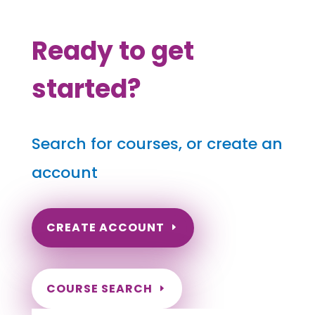
Ready to get
started?
Search for courses, or create an
account
CREATE ACCOUNT
COURSE SEARCH