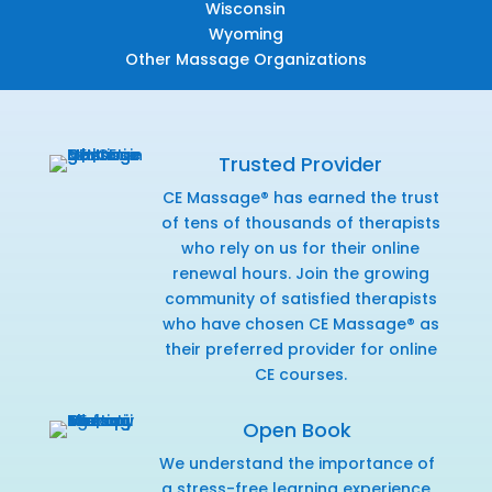
Wisconsin
Wyoming
Other Massage Organizations
Trusted Provider
CE Massage® has earned the trust
of tens of thousands of therapists
who rely on us for their online
renewal hours. Join the growing
community of satisfied therapists
who have chosen CE Massage® as
their preferred provider for online
CE courses.
Open Book
We understand the importance of
a stress-free learning experience,