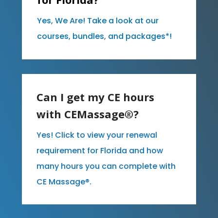
Yes, We Are! Take a look at our
courses, bundles, and packages*!
Can I get my CE hours
with CEMassage®?
Yes! Click to view your renewal
requirement for Florida and how
many hours you can complete with
CE Massage®.