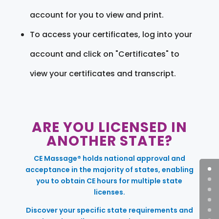
account for you to view and print.
To access your certificates, log into your
account and click on "Certificates" to
view your certificates and transcript.
ARE YOU LICENSED IN
ANOTHER STATE?
CE Massage® holds national approval and
acceptance in the majority of states, enabling
you to obtain CE hours for multiple state
licenses.
Discover your specific state requirements and