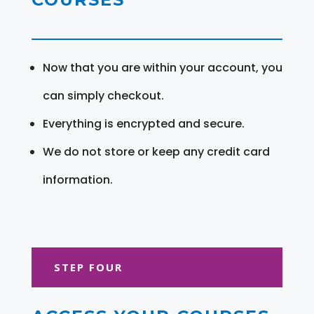
Now that you are within your account, you
can simply checkout.
Everything is encrypted and secure.
We do not store or keep any credit card
information.
STEP FOUR