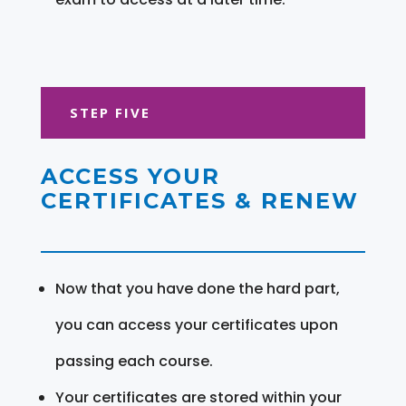
STEP FIVE
ACCESS YOUR
CERTIFICATES & RENEW
Now that you have done the hard part,
you can access your certificates upon
passing each course.
Your certificates are stored within your