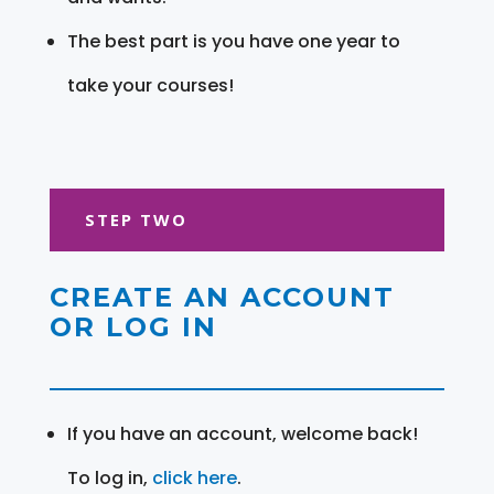
The best part is you have one year to
take your courses!
STEP TWO
CREATE AN ACCOUNT
OR LOG IN
If you have an account, welcome back!
To log in,
click here
.