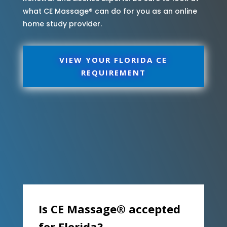
what CE Massage® can do for you as an online
home study provider.
VIEW YOUR FLORIDA CE
REQUIREMENT
Is CE Massage® accepted
for Florida?