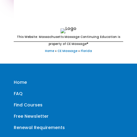
Florida Massage Continuing
Education for LMT's & CMT's
This Website: Massachusetts Massage Continuing Education is
property of CE Massage®
Home
»
CE Massage
»
Florida
Home
FAQ
Find Courses
Free Newsletter
Renewal Requirements