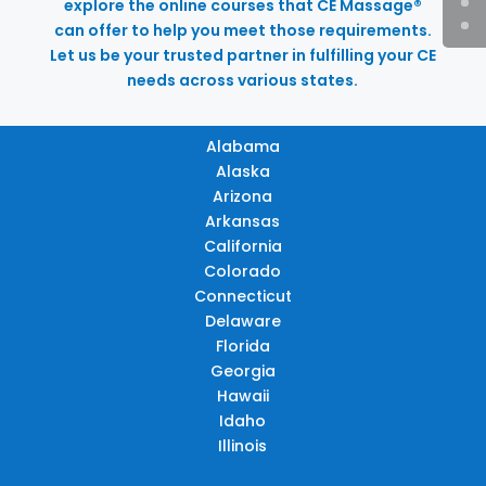
explore the online courses that CE Massage®
can offer to help you meet those requirements.
Let us be your trusted partner in fulfilling your CE
needs across various states.
Alabama
Alaska
Arizona
Arkansas
California
Colorado
Connecticut
Delaware
Florida
Georgia
Hawaii
Idaho
Illinois