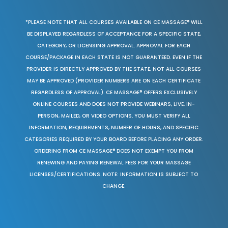
*PLEASE NOTE THAT ALL COURSES AVAILABLE ON CE MASSAGE® WILL
BE DISPLAYED REGARDLESS OF ACCEPTANCE FOR A SPECIFIC STATE,
CATEGORY, OR LICENSING APPROVAL. APPROVAL FOR EACH
COURSE/PACKAGE IN EACH STATE IS NOT GUARANTEED. EVEN IF THE
PROVIDER IS DIRECTLY APPROVED BY THE STATE, NOT ALL COURSES
MAY BE APPROVED (PROVIDER NUMBERS ARE ON EACH CERTIFICATE
REGARDLESS OF APPROVAL). CE MASSAGE® OFFERS EXCLUSIVELY
ONLINE COURSES AND DOES NOT PROVIDE WEBINARS, LIVE, IN-
PERSON, MAILED, OR VIDEO OPTIONS. YOU MUST VERIFY ALL
INFORMATION, REQUIREMENTS, NUMBER OF HOURS, AND SPECIFIC
CATEGORIES REQUIRED BY YOUR BOARD BEFORE PLACING ANY ORDER.
ORDERING FROM CE MASSAGE® DOES NOT EXEMPT YOU FROM
RENEWING AND PAYING RENEWAL FEES FOR YOUR MASSAGE
LICENSES/CERTIFICATIONS. NOTE: INFORMATION IS SUBJECT TO
CHANGE.