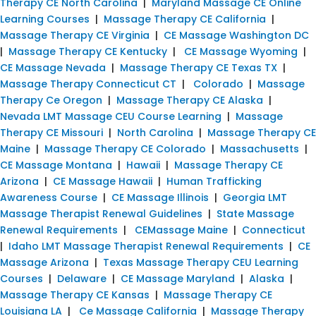
Therapy CE North Carolina
|
Maryland Massage CE Online
Learning Courses
|
Massage Therapy CE California
|
Massage Therapy CE Virginia
|
CE Massage Washington DC
|
Massage Therapy CE Kentucky
|
CE Massage Wyoming
|
CE Massage Nevada
|
Massage Therapy CE Texas TX
|
Massage Therapy Connecticut CT
|
Colorado
|
Massage
Therapy Ce Oregon
|
Massage Therapy CE Alaska
|
Nevada LMT Massage CEU Course Learning
|
Massage
Therapy CE Missouri
|
North Carolina
|
Massage Therapy CE
Maine
|
Massage Therapy CE Colorado
|
Massachusetts
|
CE Massage Montana
|
Hawaii
|
Massage Therapy CE
Arizona
|
CE Massage Hawaii
|
Human Trafficking
Awareness Course
|
CE Massage Illinois
|
Georgia LMT
Massage Therapist Renewal Guidelines
|
State Massage
Renewal Requirements
|
CEMassage Maine
|
Connecticut
|
Idaho LMT Massage Therapist Renewal Requirements
|
CE
Massage Arizona
|
Texas Massage Therapy CEU Learning
Courses
|
Delaware
|
CE Massage Maryland
|
Alaska
|
Massage Therapy CE Kansas
|
Massage Therapy CE
Louisiana LA
|
Ce Massage California
|
Massage Therapy