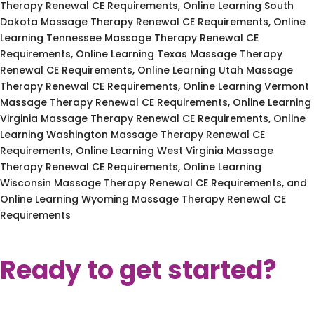
Therapy Renewal CE Requirements, Online Learning South
Dakota Massage Therapy Renewal CE Requirements, Online
Learning Tennessee Massage Therapy Renewal CE
Requirements, Online Learning Texas Massage Therapy
Renewal CE Requirements, Online Learning Utah Massage
Therapy Renewal CE Requirements, Online Learning Vermont
Massage Therapy Renewal CE Requirements, Online Learning
Virginia Massage Therapy Renewal CE Requirements, Online
Learning Washington Massage Therapy Renewal CE
Requirements, Online Learning West Virginia Massage
Therapy Renewal CE Requirements, Online Learning
Wisconsin Massage Therapy Renewal CE Requirements, and
Online Learning Wyoming Massage Therapy Renewal CE
Requirements
Ready to get started?