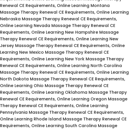
Renewal CE Requirements, Online Learning Montana
Massage Therapy Renewal CE Requirements, Online Learning
Nebraska Massage Therapy Renewal CE Requirements,
Online Learning Nevada Massage Therapy Renewal CE
Requirements, Online Learning New Hampshire Massage
Therapy Renewal CE Requirements, Online Learning New
Jersey Massage Therapy Renewal CE Requirements, Online
Learning New Mexico Massage Therapy Renewal CE
Requirements, Online Learning New York Massage Therapy
Renewal CE Requirements, Online Learning North Carolina
Massage Therapy Renewal CE Requirements, Online Learning
North Dakota Massage Therapy Renewal CE Requirements,
Online Learning Ohio Massage Therapy Renewal CE
Requirements, Online Learning Oklahoma Massage Therapy
Renewal CE Requirements, Online Learning Oregon Massage
Therapy Renewal CE Requirements, Online Learning
Pennsylvania Massage Therapy Renewal CE Requirements,
Online Learning Rhode Island Massage Therapy Renewal CE
Requirements, Online Learning South Carolina Massage