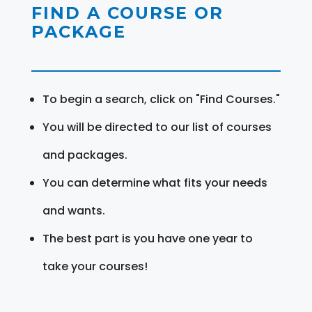
FIND A COURSE OR
PACKAGE
To begin a search, click on "Find Courses."
You will be directed to our list of courses
and packages.
You can determine what fits your needs
and wants.
The best part is you have one year to
take your courses!