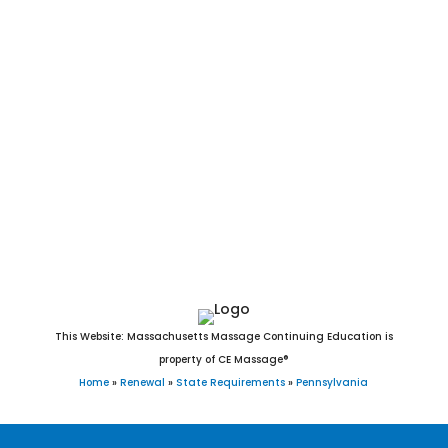
Greensburg, Harrisburg, Hazleton, Hermitage, Jeannette,
Johnstown, Lancaster, Latrobe, Lebanon, Lock Haven, Lower
Burrell, McCandless, McKeesport, Meadville, Monessen,
Monongahela, Nanticoke, New Castle, New Kensington, Oil
City, Parker, Philadelphia, Pittsburgh, Pittston, Pottsville,
Reading, St. Marys, Scranton, Shamokin, Sharon, Sunbury,
Titusville, Uniontown, Warren, Washington, Wilkes-Barre,
Williamsport, and York, PA. Child Abuse course. 4hr Ethics. 4
hour Ethics. 4 hours of Ethics.
This Website: Massachusetts Massage Continuing Education is
property of CE Massage®
Home
»
Renewal
»
State Requirements
»
Pennsylvania