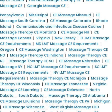
Massage CE
|
Georgia Massage CE
|
Pennsylvania
|
Mississippi
|
CE Massage Missouri
|
CE
Massage South Carolina
|
CE Massage Colorado
|
Rhode
Island
|
Communicable and Infectious Disease Course
|
Massage Therapy CE Montana
|
CE Massage NH
|
CE
Massage Kansas
|
Virginia
|
New Jersey
|
FL LMT Massage
CE Requirements
|
MD LMT Massage CE Requirements
|
Oregon
|
CE Massage Washington
|
Massage Therapy CE
ND
|
Massage Therapy CE Indiana
|
Massage Therapy CE
NJ
|
Massage Therapy CE SC
|
CE Massage Nebraska
|
CE
Massage NY
|
NC LMT Massage CE Requirements
|
SC LMT
Massage CE Requirements
|
NV LMT Massage CE
Requirements
|
Massage Therapy CE Michigan
|
Massage
Therapy CE Wisconsin
|
CE Massage Tennessee
|
Virginia
Massage CE Learning
|
CE Massage Delaware
|
North
Dakota
|
South Dakota
|
Massage Therapy CE Alabama
|
CE Massage Louisiana
|
Massage Therapy CE PA
|
Michigan
|
CE Massage Wisconsin
|
West Virginia Massage CEU