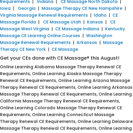
Requirements
|
Indiana
|
CE Massage North Dakota
|
Iowa
|
Georgia
|
Massage Therapy CE New Hampshire
|
Virginia Massage Renewal Requirements
|
Idaho
|
CE
Massage Florida
|
CE Massage Utah
|
Kansas
|
CE
Massage West Virginia
|
CE Massage Indiana
|
Kentucky
Massage CE Learning Online Courses
|
Washington
Massage Renewal Requirements
|
Arkansas
|
Massage
Therapy CE New York
|
CE Massage
Get your CEs done with CE Massage® this August!
Online Learning Alabama Massage Therapy Renewal CE
Requirements, Online Learning Alaska Massage Therapy
Renewal CE Requirements, Online Learning Arizona Massage
Therapy Renewal CE Requirements, Online Learning Arkansas
Massage Therapy Renewal CE Requirements, Online Learning
California Massage Therapy Renewal CE Requirements,
Online Learning Colorado Massage Therapy Renewal CE
Requirements, Online Learning Connecticut Massage
Therapy Renewal CE Requirements, Online Learning Delaware
Massage Therapy Renewal CE Requirements, Online Learning