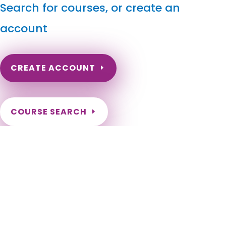
Search for courses, or create an
account
CREATE ACCOUNT
COURSE SEARCH
Pennsylvania Massage Continuing Education for LMT's
& CMT's
Pennsylvania Massage Therapy CEU. Pennsylvania Continuing
Education for LMTs. Pennsylvania Online CEs for Massage
Therapists. Pennsylvania Renewal Requirements for licensed
massage therapists. Aliquippa, Allentown, Altoona, Arnold,
Beaver Falls, Bethlehem, Bloomsburg, Bradford, Butler,
Carbondale, Chester, Clairton, Coatesville, Connellsville,
Corry, Du Bois, Duquesne, Easton, Erie, Farrell, Franklin,