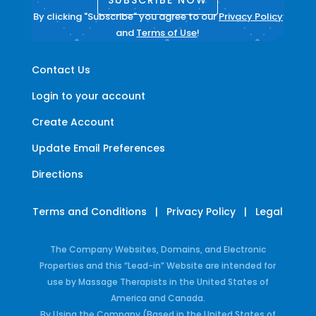
By clicking "Subscribe" you agree to our
Privacy Policy
and
Terms of Use
!
Contact Us
Login to your account
Create Account
Update Email Preferences
Directions
Terms and Conditions
|
Privacy Policy
|
Legal
The Company Websites, Domains, and Electronic
Properties and this “Lead-in” Website are intended for
use by Massage Therapists in the United States of
America and Canada.
By Using the Company (Based in the United States of