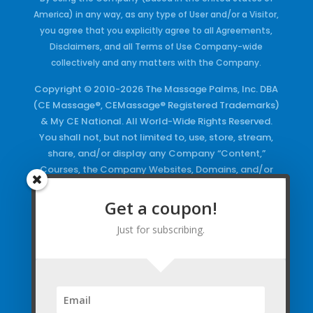
America) in any way, as any type of User and/or a Visitor,
you agree that you explicitly agree to all Agreements,
Disclaimers, and all Terms of Use Company-wide
collectively and any matters with the Company.
Copyright © 2010-2026 The Massage Palms, Inc. DBA
(CE Massage®, CEMassage® Registered Trademarks)
& My CE National. All World-Wide Rights Reserved.
You shall not, but not limited to, use, store, stream,
share, and/or display any Company “Content,”
Courses, the Company Websites, Domains, and/or
any Electronic Properties, use or duplicate any
Keywords and/or Code, use any of the Company
Get a coupon!
Copyrighted Works and/or any Registered
Just for subscribing.
Trademarks and Words in any form, any advertising
both online and/or physically and/or any PDF files
and/or any Material, including any Browse and/or
Click Wrap Usage, without a “License”
and
Express
Specific Written Permission.