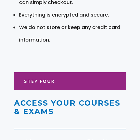
can simply checkout.
Everything is encrypted and secure.
We do not store or keep any credit card
information.
STEP FOUR
ACCESS YOUR COURSES
& EXAMS