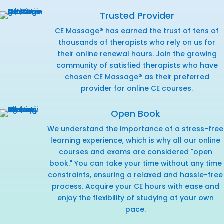
Trusted Provider
CE Massage® has earned the trust of tens of
thousands of therapists who rely on us for
their online renewal hours. Join the growing
community of satisfied therapists who have
chosen CE Massage® as their preferred
provider for online CE courses.
Open Book
We understand the importance of a stress-free
learning experience, which is why all our online
courses and exams are considered "open
book." You can take your time without any time
constraints, ensuring a relaxed and hassle-free
process. Acquire your CE hours with ease and
enjoy the flexibility of studying at your own
pace.