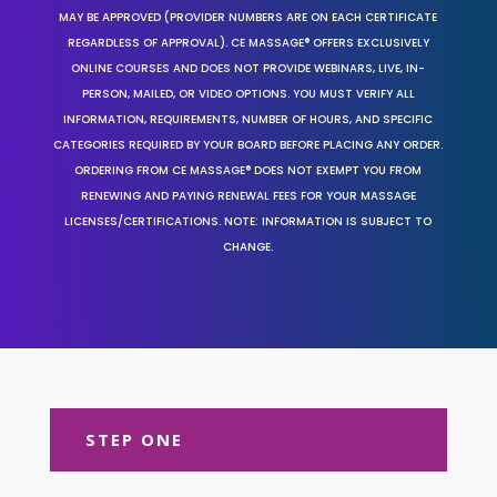
MAY BE APPROVED (PROVIDER NUMBERS ARE ON EACH CERTIFICATE
REGARDLESS OF APPROVAL). CE MASSAGE® OFFERS EXCLUSIVELY
ONLINE COURSES AND DOES NOT PROVIDE WEBINARS, LIVE, IN-
PERSON, MAILED, OR VIDEO OPTIONS. YOU MUST VERIFY ALL
INFORMATION, REQUIREMENTS, NUMBER OF HOURS, AND SPECIFIC
CATEGORIES REQUIRED BY YOUR BOARD BEFORE PLACING ANY ORDER.
ORDERING FROM CE MASSAGE® DOES NOT EXEMPT YOU FROM
RENEWING AND PAYING RENEWAL FEES FOR YOUR MASSAGE
LICENSES/CERTIFICATIONS. NOTE: INFORMATION IS SUBJECT TO
CHANGE.
STEP ONE