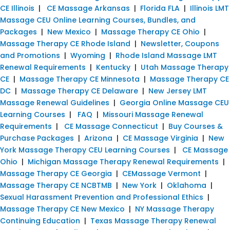
CE Illinois
|
CE Massage Arkansas
|
Florida FLA
|
Illinois LMT
Massage CEU Online Learning Courses, Bundles, and
Packages
|
New Mexico
|
Massage Therapy CE Ohio
|
Massage Therapy CE Rhode Island
|
Newsletter, Coupons
and Promotions
|
Wyoming
|
Rhode Island Massage LMT
Renewal Requirements
|
Kentucky
|
Utah Massage Therapy
CE
|
Massage Therapy CE Minnesota
|
Massage Therapy CE
DC
|
Massage Therapy CE Delaware
|
New Jersey LMT
Massage Renewal Guidelines
|
Georgia Online Massage CEU
Learning Courses
|
FAQ
|
Missouri Massage Renewal
Requirements
|
CE Massage Connecticut
|
Buy Courses &
Purchase Packages
|
Arizona
|
CE Massage Virginia
|
New
York Massage Therapy CEU Learning Courses
|
CE Massage
Ohio
|
Michigan Massage Therapy Renewal Requirements
|
Massage Therapy CE Georgia
|
CEMassage Vermont
|
Massage Therapy CE NCBTMB
|
New York
|
Oklahoma
|
Sexual Harassment Prevention and Professional Ethics
|
Massage Therapy CE New Mexico
|
NY Massage Therapy
Continuing Education
|
Texas Massage Therapy Renewal