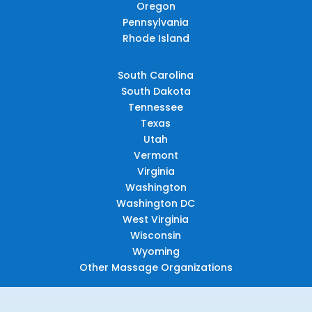
Oregon
Pennsylvania
Rhode Island
South Carolina
South Dakota
Tennessee
Texas
Utah
Vermont
Virginia
Washington
Washington DC
West Virginia
Wisconsin
Wyoming
Other Massage Organizations