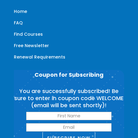
Home
FAQ
Find Courses
Free Newsletter
Renewal Requirements
Coupon for Subscribing
You are successfully subscribed! Be
sure to enter in coupon code WELCOME
(email will be sent shortly)!
SUBSCRIBE NOW