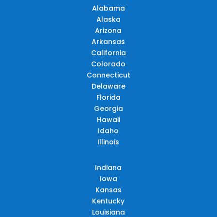
Alabama
Alaska
Arizona
Arkansas
California
Colorado
Connecticut
Delaware
Florida
Georgia
Hawaii
Idaho
Illinois
Indiana
Iowa
Kansas
Kentucky
Louisiana