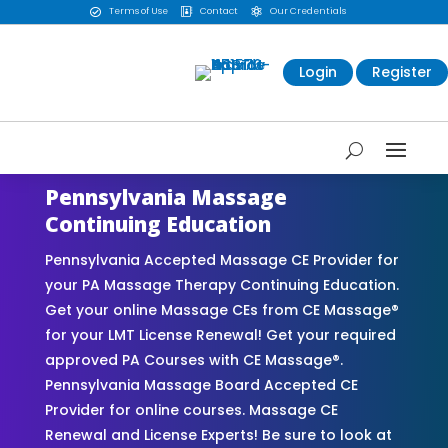
Terms of Use
Contact
Our Credentials



Login
Register
Pennsylvania Massage
Continuing Education
Pennsylvania Accepted Massage CE Provider for
your PA Massage Therapy Continuing Education.
Get your online Massage CEs from CE Massage®
for your LMT License Renewal! Get your required
approved PA Courses with CE Massage®.
Pennsylvania Massage Board Accepted CE
Provider for online courses. Massage CE
Renewal and License Experts! Be sure to look at