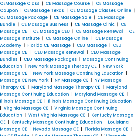
CEMassage Class
|
CE Massage Course
|
CE Massage
Coupon
|
CEMassage Texas
|
CE Massage Classes Online
|
CE Massage Package
|
CE Massage Sale
|
CE Massage
Bundle
|
CE Massage Business
|
CE Massage Clinic
|
CE
Massage CE
|
CE Massage CEU
|
CE Massage Renewal
|
CE
Massage Institute
|
CE Massage Online
|
CE Massage
Academy
|
Florida CE Massage
|
CEU Massage
|
CEU
Massage CE
|
CEU Massage Renewal
|
CEU Massage
Bundles
|
CEU Massage Packages
|
Massage Continuing
Education
|
New York Massage Therapy CE
|
New York
Massage CE
|
New York Massage Continuing Education
|
Massage CE New York
|
NY Massage CE
|
NY Massage
Therapy CE
|
Maryland Massage Therapy CE
|
Maryland
Massage Continuing Education
|
Maryland Massage CE
|
Illinois Massage CE
|
Illinois Massage Continuing Education
|
Virginia Massage CE
|
Virginia Massage Continuing
Education
|
West Virginia Massage CE
|
Kentucky Massage
CE
|
Kentucky Massage Continuing Education
|
Louisiana
Massage CE
|
Nevada Massage CE
|
Florida Massage CE
|
My CE Florida
|
Florida Massage Therapy CE
|
Wisconsin