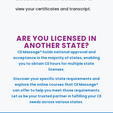
view your certificates and transcript.
ARE YOU LICENSED IN
ANOTHER STATE?
CE Massage® holds national approval and
acceptance in the majority of states, enabling
you to obtain CE hours for multiple state
licenses.
Discover your specific state requirements and
explore the online courses that CE Massage®
can offer to help you meet those requirements.
Let us be your trusted partner in fulfilling your CE
needs across various states.