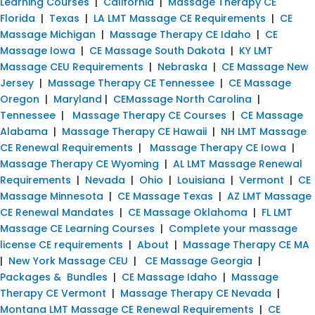
Learning Courses
|
California
|
Massage Therapy CE
Florida
|
Texas
|
LA LMT Massage CE Requirements
|
CE
Massage Michigan
|
Massage Therapy CE Idaho
|
CE
Massage Iowa
|
CE Massage South Dakota
|
KY LMT
Massage CEU Requirements
|
Nebraska
|
CE Massage New
Jersey
|
Massage Therapy CE Tennessee
|
CE Massage
Oregon
|
Maryland
|
CEMassage North Carolina
|
Tennessee
|
Massage Therapy CE Courses
|
CE Massage
Alabama
|
Massage Therapy CE Hawaii
|
NH LMT Massage
CE Renewal Requirements
|
Massage Therapy CE Iowa
|
Massage Therapy CE Wyoming
|
AL LMT Massage Renewal
Requirements
|
Nevada
|
Ohio
|
Louisiana
|
Vermont
|
CE
Massage Minnesota
|
CE Massage Texas
|
AZ LMT Massage
CE Renewal Mandates
|
CE Massage Oklahoma
|
FL LMT
Massage CE Learning Courses
|
Complete your massage
license CE requirements
|
About
|
Massage Therapy CE MA
|
New York Massage CEU
|
CE Massage Georgia
|
Packages & Bundles
|
CE Massage Idaho
|
Massage
Therapy CE Vermont
|
Massage Therapy CE Nevada
|
Montana LMT Massage CE Renewal Requirements
|
CE