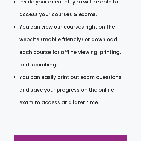
Inside your account, you will be able to
access your courses & exams.
You can view our courses right on the
website (mobile friendly) or download
each course for offline viewing, printing,
and searching.
You can easily print out exam questions
and save your progress on the online
exam to access at a later time.