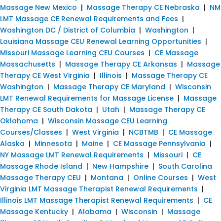
Massage New Mexico
|
Massage Therapy CE Nebraska
|
NM
LMT Massage CE Renewal Requirements and Fees
|
Washington DC / District of Columbia
|
Washington
|
Louisiana Massage CEU Renewal Learning Opportunities
|
Missouri Massage Learning CEU Courses
|
CE Massage
Massachusetts
|
Massage Therapy CE Arkansas
|
Massage
Therapy CE West Virginia
|
Illinois
|
Massage Therapy CE
Washington
|
Massage Therapy CE Maryland
|
Wisconsin
LMT Renewal Requirements for Massage License
|
Massage
Therapy CE South Dakota
|
Utah
|
Massage Therapy CE
Oklahoma
|
Wisconsin Massage CEU Learning
Courses/Classes
|
West Virginia
|
NCBTMB
|
CE Massage
Alaska
|
Minnesota
|
Maine
|
CE Massage Pennsylvania
|
NY Massage LMT Renewal Requirements
|
Missouri
|
CE
Massage Rhode Island
|
New Hampshire
|
South Carolina
Massage Therapy CEU
|
Montana
|
Online Courses
|
West
Virginia LMT Massage Therapist Renewal Requirements
|
Illinois LMT Massage Therapist Renewal Requirements
|
CE
Massage Kentucky
|
Alabama
|
Wisconsin
|
Massage