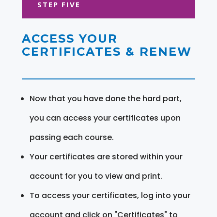
STEP FIVE
ACCESS YOUR
CERTIFICATES & RENEW
Now that you have done the hard part,
you can access your certificates upon
passing each course.
Your certificates are stored within your
account for you to view and print.
To access your certificates, log into your
account and click on "Certificates" to