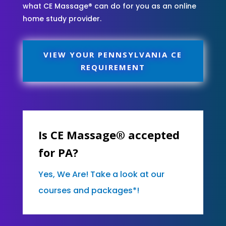
what CE Massage® can do for you as an online
home study provider.
VIEW YOUR PENNSYLVANIA CE
REQUIREMENT
Is CE Massage® accepted
for PA?
Yes, We Are! Take a look at our
courses and packages*!