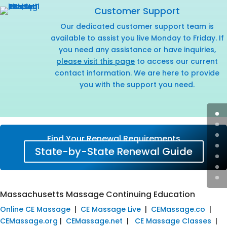
Customer Support
Our dedicated customer support team is
available to assist you live Monday to Friday. If
you need any assistance or have inquiries,
please visit this page
to access our current
contact information. We are here to provide
you with the support you need.
Find Your Renewal Requirements
State-by-State Renewal Guide
Massachusetts Massage Continuing Education
Online CE Massage
|
CE Massage Live
|
CEMassage.co
|
CEMassage.org
|
CEMassage.net
|
CE Massage Classes
|