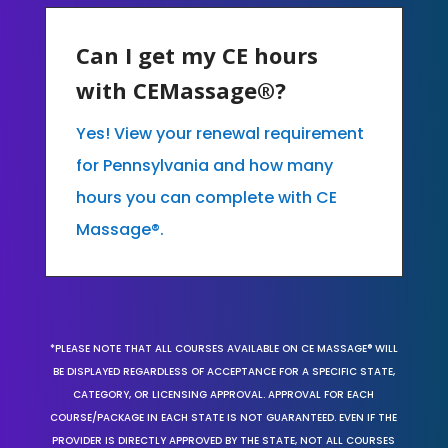
Can I get my CE hours
with CEMassage®?
Yes! View your renewal requirement
for Pennsylvania and how many
hours you can complete with CE
Massage®.
*PLEASE NOTE THAT ALL COURSES AVAILABLE ON CE MASSAGE® WILL
BE DISPLAYED REGARDLESS OF ACCEPTANCE FOR A SPECIFIC STATE,
CATEGORY, OR LICENSING APPROVAL. APPROVAL FOR EACH
COURSE/PACKAGE IN EACH STATE IS NOT GUARANTEED. EVEN IF THE
PROVIDER IS DIRECTLY APPROVED BY THE STATE, NOT ALL COURSES