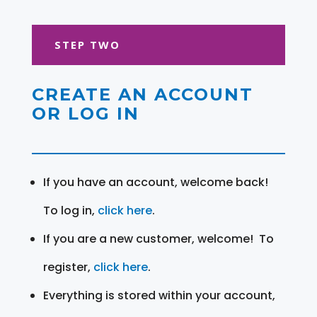
STEP TWO
CREATE AN ACCOUNT
OR LOG IN
If you have an account, welcome back!
To log in,
click here
.
If you are a new customer, welcome! To
register,
click here
.
Everything is stored within your account,