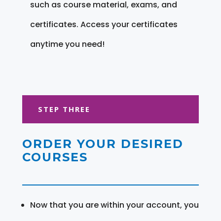
such as course material, exams, and
certificates. Access your certificates
anytime you need!
STEP THREE
ORDER YOUR DESIRED
COURSES
Now that you are within your account, you