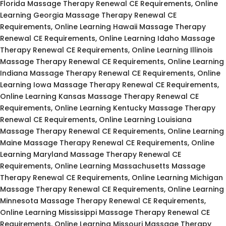
Florida Massage Therapy Renewal CE Requirements, Online
Learning Georgia Massage Therapy Renewal CE
Requirements, Online Learning Hawaii Massage Therapy
Renewal CE Requirements, Online Learning Idaho Massage
Therapy Renewal CE Requirements, Online Learning Illinois
Massage Therapy Renewal CE Requirements, Online Learning
Indiana Massage Therapy Renewal CE Requirements, Online
Learning Iowa Massage Therapy Renewal CE Requirements,
Online Learning Kansas Massage Therapy Renewal CE
Requirements, Online Learning Kentucky Massage Therapy
Renewal CE Requirements, Online Learning Louisiana
Massage Therapy Renewal CE Requirements, Online Learning
Maine Massage Therapy Renewal CE Requirements, Online
Learning Maryland Massage Therapy Renewal CE
Requirements, Online Learning Massachusetts Massage
Therapy Renewal CE Requirements, Online Learning Michigan
Massage Therapy Renewal CE Requirements, Online Learning
Minnesota Massage Therapy Renewal CE Requirements,
Online Learning Mississippi Massage Therapy Renewal CE
Requirements, Online Learning Missouri Massage Therapy