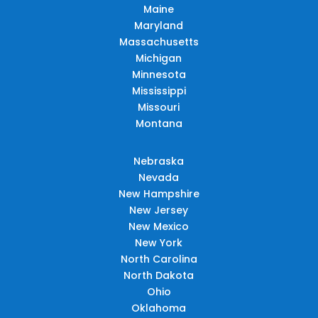
Maine
Maryland
Massachusetts
Michigan
Minnesota
Mississippi
Missouri
Montana
Nebraska
Nevada
New Hampshire
New Jersey
New Mexico
New York
North Carolina
North Dakota
Ohio
Oklahoma