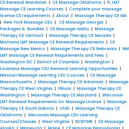
CE Renewal Mandates
|
CE Massage Oklahoma
|
FL LMT
Massage CE Learning Courses
|
Complete your massage
license CE requirements
|
About
|
Massage Therapy CE MA
|
New York Massage CEU
|
CE Massage Georgia
|
Packages & Bundles
|
CE Massage Idaho
|
Massage
Therapy CE Vermont
|
Massage Therapy CE Nevada
|
Montana LMT Massage CE Renewal Requirements
|
CE
Massage New Mexico
|
Massage Therapy CE Nebraska
|
NM
LMT Massage CE Renewal Requirements and Fees
|
Washington DC / District of Columbia
|
Washington
|
Louisiana Massage CEU Renewal Learning Opportunities
|
Missouri Massage Learning CEU Courses
|
CE Massage
Massachusetts
|
Massage Therapy CE Arkansas
|
Massage
Therapy CE West Virginia
|
Illinois
|
Massage Therapy CE
Washington
|
Massage Therapy CE Maryland
|
Wisconsin
LMT Renewal Requirements for Massage License
|
Massage
Therapy CE South Dakota
|
Utah
|
Massage Therapy CE
Oklahoma
|
Wisconsin Massage CEU Learning
Courses/Classes
|
West Virginia
|
NCBTMB
|
CE Massage
Alaska
|
Minnesota
|
Maine
|
CE Massage Pennsylvania
|