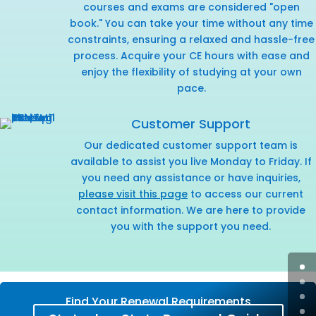
courses and exams are considered "open
book." You can take your time without any time
constraints, ensuring a relaxed and hassle-free
process. Acquire your CE hours with ease and
enjoy the flexibility of studying at your own
pace.
Customer Support
Our dedicated customer support team is
available to assist you live Monday to Friday. If
you need any assistance or have inquiries,
please visit this page
to access our current
contact information. We are here to provide
you with the support you need.
Find Your Renewal Requirements