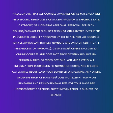
*PLEASE NOTE THAT ALL COURSES AVAILABLE ON CE MASSAGE® WILL
BE DISPLAYED REGARDLESS OF ACCEPTANCE FOR A SPECIFIC STATE,
CATEGORY, OR LICENSING APPROVAL. APPROVAL FOR EACH
COURSE/PACKAGE IN EACH STATE IS NOT GUARANTEED. EVEN IF THE
PROVIDER IS DIRECTLY APPROVED BY THE STATE, NOT ALL COURSES
MAY BE APPROVED (PROVIDER NUMBERS ARE ON EACH CERTIFICATE
REGARDLESS OF APPROVAL). CE MASSAGE® OFFERS EXCLUSIVELY
ONLINE COURSES AND DOES NOT PROVIDE WEBINARS, LIVE, IN-
PERSON, MAILED, OR VIDEO OPTIONS. YOU MUST VERIFY ALL
INFORMATION, REQUIREMENTS, NUMBER OF HOURS, AND SPECIFIC
CATEGORIES REQUIRED BY YOUR BOARD BEFORE PLACING ANY ORDER.
ORDERING FROM CE MASSAGE® DOES NOT EXEMPT YOU FROM
RENEWING AND PAYING RENEWAL FEES FOR YOUR MASSAGE
LICENSES/CERTIFICATIONS. NOTE: INFORMATION IS SUBJECT TO
CHANGE.