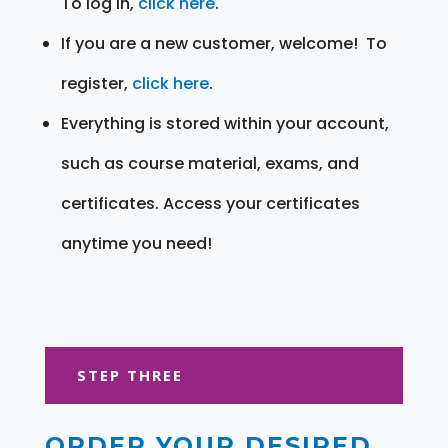
To log in,
click here
.
If you are a new customer, welcome! To
register,
click here
.
Everything is stored within your account,
such as course material, exams, and
certificates. Access your certificates
anytime you need!
STEP THREE
ORDER YOUR DESIRED