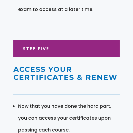
exam to access at a later time.
STEP FIVE
ACCESS YOUR
CERTIFICATES & RENEW
Now that you have done the hard part,
you can access your certificates upon
passing each course.