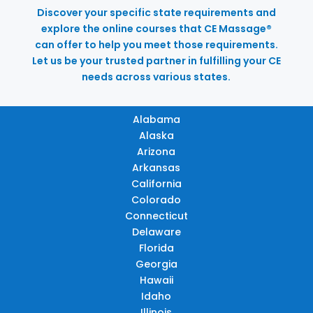
Discover your specific state requirements and
explore the online courses that CE Massage®
can offer to help you meet those requirements.
Let us be your trusted partner in fulfilling your CE
needs across various states.
Alabama
Alaska
Arizona
Arkansas
California
Colorado
Connecticut
Delaware
Florida
Georgia
Hawaii
Idaho
Illinois