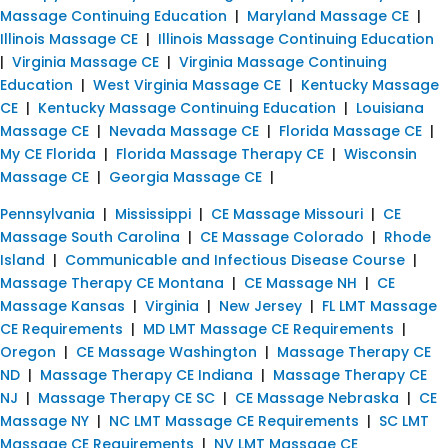
Massage Continuing Education
|
Maryland Massage CE
|
Illinois Massage CE
|
Illinois Massage Continuing Education
|
Virginia Massage CE
|
Virginia Massage Continuing
Education
|
West Virginia Massage CE
|
Kentucky Massage
CE
|
Kentucky Massage Continuing Education
|
Louisiana
Massage CE
|
Nevada Massage CE
|
Florida Massage CE
|
My CE Florida
|
Florida Massage Therapy CE
|
Wisconsin
Massage CE
|
Georgia Massage CE
|
Pennsylvania
|
Mississippi
|
CE Massage Missouri
|
CE
Massage South Carolina
|
CE Massage Colorado
|
Rhode
Island
|
Communicable and Infectious Disease Course
|
Massage Therapy CE Montana
|
CE Massage NH
|
CE
Massage Kansas
|
Virginia
|
New Jersey
|
FL LMT Massage
CE Requirements
|
MD LMT Massage CE Requirements
|
Oregon
|
CE Massage Washington
|
Massage Therapy CE
ND
|
Massage Therapy CE Indiana
|
Massage Therapy CE
NJ
|
Massage Therapy CE SC
|
CE Massage Nebraska
|
CE
Massage NY
|
NC LMT Massage CE Requirements
|
SC LMT
Massage CE Requirements
|
NV LMT Massage CE