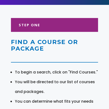
STEP ONE
FIND A COURSE OR
PACKAGE
To begin a search, click on "Find Courses."
You will be directed to our list of courses
and packages.
You can determine what fits your needs