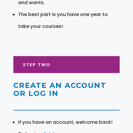
and wants.
The best part is you have one year to
take your courses!
STEP TWO
CREATE AN ACCOUNT
OR LOG IN
If you have an account, welcome back!