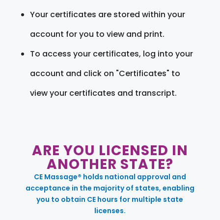
Your certificates are stored within your
account for you to view and print.
To access your certificates, log into your
account and click on "Certificates" to
view your certificates and transcript.
ARE YOU LICENSED IN
ANOTHER STATE?
CE Massage® holds national approval and
acceptance in the majority of states, enabling
you to obtain CE hours for multiple state
licenses.