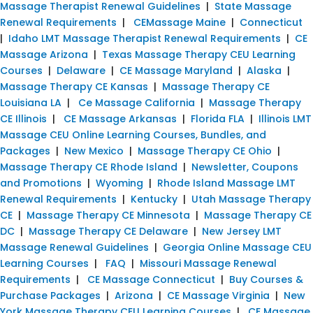
Massage Therapist Renewal Guidelines
|
State Massage
Renewal Requirements
|
CEMassage Maine
|
Connecticut
|
Idaho LMT Massage Therapist Renewal Requirements
|
CE
Massage Arizona
|
Texas Massage Therapy CEU Learning
Courses
|
Delaware
|
CE Massage Maryland
|
Alaska
|
Massage Therapy CE Kansas
|
Massage Therapy CE
Louisiana LA
|
Ce Massage California
|
Massage Therapy
CE Illinois
|
CE Massage Arkansas
|
Florida FLA
|
Illinois LMT
Massage CEU Online Learning Courses, Bundles, and
Packages
|
New Mexico
|
Massage Therapy CE Ohio
|
Massage Therapy CE Rhode Island
|
Newsletter, Coupons
and Promotions
|
Wyoming
|
Rhode Island Massage LMT
Renewal Requirements
|
Kentucky
|
Utah Massage Therapy
CE
|
Massage Therapy CE Minnesota
|
Massage Therapy CE
DC
|
Massage Therapy CE Delaware
|
New Jersey LMT
Massage Renewal Guidelines
|
Georgia Online Massage CEU
Learning Courses
|
FAQ
|
Missouri Massage Renewal
Requirements
|
CE Massage Connecticut
|
Buy Courses &
Purchase Packages
|
Arizona
|
CE Massage Virginia
|
New
York Massage Therapy CEU Learning Courses
|
CE Massage