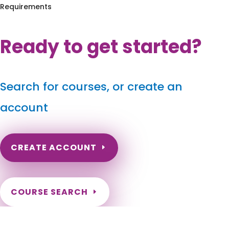
Requirements
Ready to get started?
Search for courses, or create an
account
CREATE ACCOUNT
COURSE SEARCH
Kentucky Massage Continuing Education for LMT's &
CMT's