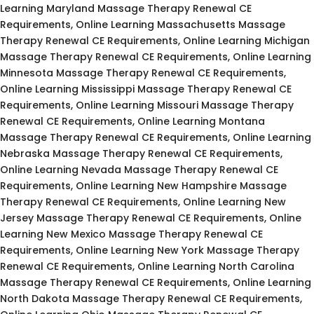
Learning Maryland Massage Therapy Renewal CE
Requirements, Online Learning Massachusetts Massage
Therapy Renewal CE Requirements, Online Learning Michigan
Massage Therapy Renewal CE Requirements, Online Learning
Minnesota Massage Therapy Renewal CE Requirements,
Online Learning Mississippi Massage Therapy Renewal CE
Requirements, Online Learning Missouri Massage Therapy
Renewal CE Requirements, Online Learning Montana
Massage Therapy Renewal CE Requirements, Online Learning
Nebraska Massage Therapy Renewal CE Requirements,
Online Learning Nevada Massage Therapy Renewal CE
Requirements, Online Learning New Hampshire Massage
Therapy Renewal CE Requirements, Online Learning New
Jersey Massage Therapy Renewal CE Requirements, Online
Learning New Mexico Massage Therapy Renewal CE
Requirements, Online Learning New York Massage Therapy
Renewal CE Requirements, Online Learning North Carolina
Massage Therapy Renewal CE Requirements, Online Learning
North Dakota Massage Therapy Renewal CE Requirements,