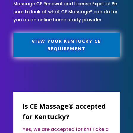
Massage CE Renewal and License Experts! Be
sure to look at what CE Massage® can do for
you as an online home study provider.
VIEW YOUR KENTUCKY CE
REQUIREMENT
Is CE Massage® accepted
for Kentucky?
Yes, we are accepted for KY! Take a