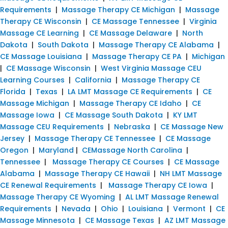
Requirements
|
Massage Therapy CE Michigan
|
Massage
Therapy CE Wisconsin
|
CE Massage Tennessee
|
Virginia
Massage CE Learning
|
CE Massage Delaware
|
North
Dakota
|
South Dakota
|
Massage Therapy CE Alabama
|
CE Massage Louisiana
|
Massage Therapy CE PA
|
Michigan
|
CE Massage Wisconsin
|
West Virginia Massage CEU
Learning Courses
|
California
|
Massage Therapy CE
Florida
|
Texas
|
LA LMT Massage CE Requirements
|
CE
Massage Michigan
|
Massage Therapy CE Idaho
|
CE
Massage Iowa
|
CE Massage South Dakota
|
KY LMT
Massage CEU Requirements
|
Nebraska
|
CE Massage New
Jersey
|
Massage Therapy CE Tennessee
|
CE Massage
Oregon
|
Maryland
|
CEMassage North Carolina
|
Tennessee
|
Massage Therapy CE Courses
|
CE Massage
Alabama
|
Massage Therapy CE Hawaii
|
NH LMT Massage
CE Renewal Requirements
|
Massage Therapy CE Iowa
|
Massage Therapy CE Wyoming
|
AL LMT Massage Renewal
Requirements
|
Nevada
|
Ohio
|
Louisiana
|
Vermont
|
CE
Massage Minnesota
|
CE Massage Texas
|
AZ LMT Massage