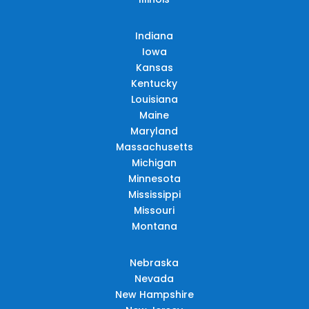
Indiana
Iowa
Kansas
Kentucky
Louisiana
Maine
Maryland
Massachusetts
Michigan
Minnesota
Mississippi
Missouri
Montana
Nebraska
Nevada
New Hampshire