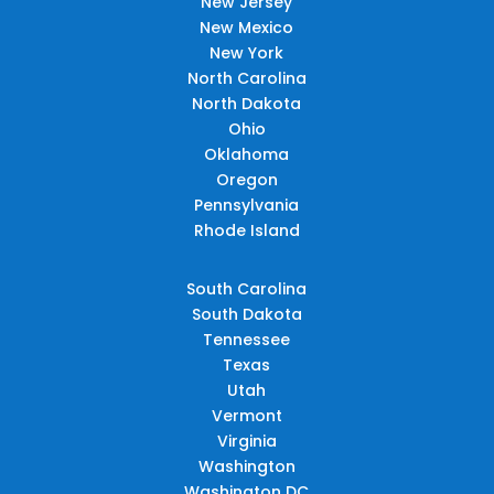
New Jersey
New Mexico
New York
North Carolina
North Dakota
Ohio
Oklahoma
Oregon
Pennsylvania
Rhode Island
South Carolina
South Dakota
Tennessee
Texas
Utah
Vermont
Virginia
Washington
Washington DC