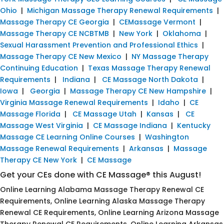
Ohio
|
Michigan Massage Therapy Renewal Requirements
|
Massage Therapy CE Georgia
|
CEMassage Vermont
|
Massage Therapy CE NCBTMB
|
New York
|
Oklahoma
|
Sexual Harassment Prevention and Professional Ethics
|
Massage Therapy CE New Mexico
|
NY Massage Therapy
Continuing Education
|
Texas Massage Therapy Renewal
Requirements
|
Indiana
|
CE Massage North Dakota
|
Iowa
|
Georgia
|
Massage Therapy CE New Hampshire
|
Virginia Massage Renewal Requirements
|
Idaho
|
CE
Massage Florida
|
CE Massage Utah
|
Kansas
|
CE
Massage West Virginia
|
CE Massage Indiana
|
Kentucky
Massage CE Learning Online Courses
|
Washington
Massage Renewal Requirements
|
Arkansas
|
Massage
Therapy CE New York
|
CE Massage
Get your CEs done with CE Massage® this August!
Online Learning Alabama Massage Therapy Renewal CE
Requirements, Online Learning Alaska Massage Therapy
Renewal CE Requirements, Online Learning Arizona Massage
Therapy Renewal CE Requirements, Online Learning Arkansas