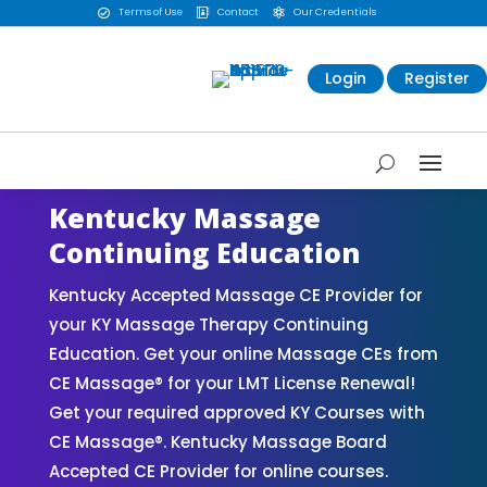
Terms of Use
Contact
Our Credentials



Login
Register
Kentucky Massage
Continuing Education
Kentucky Accepted Massage CE Provider for
your KY Massage Therapy Continuing
Education. Get your online Massage CEs from
CE Massage® for your LMT License Renewal!
Get your required approved KY Courses with
CE Massage®. Kentucky Massage Board
Accepted CE Provider for online courses.