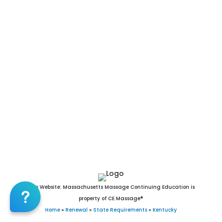
Strathmoor Village, Sturgis, Sycamore, Taylor Mill,
Taylorsville, Ten Broeck, Thornhill, Tompkinsville, Trenton,
Union, Uniontown, Upton, Vanceburg, Versailles, Vicco, Villa
Hills, Vine Grove, Walton, Warfield, Warsaw, Watterson Park,
Waverly, Wayland, Wellington, West Buechel, West Liberty,
West Point, Westwood, Wheatcroft, Wheelwright, White
Plains, Whitesburg, Whitesville, Wickliffe, Wilder, Wildwood,
Williamsburg, Williamstown, Willisburg, Wilmore, Winchester,
Windy Hills, Wingo, Woodburn, Woodbury, Woodland Hills,
Woodlawn, Woodlawn Park, Worthington, Worthington Hills,
Worthville, and Wurtland, KY.
This Website: Massachusetts Massage Continuing Education is
property of CE Massage®
Home
»
Renewal
»
State Requirements
»
Kentucky