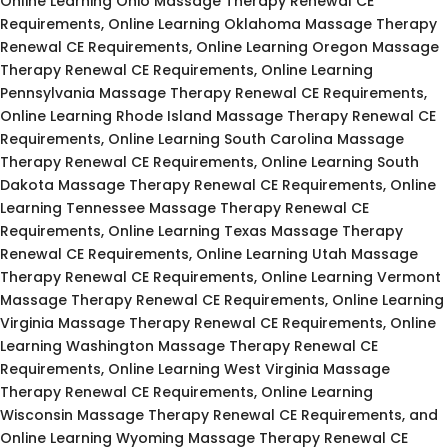
Online Learning Ohio Massage Therapy Renewal CE
Requirements, Online Learning Oklahoma Massage Therapy
Renewal CE Requirements, Online Learning Oregon Massage
Therapy Renewal CE Requirements, Online Learning
Pennsylvania Massage Therapy Renewal CE Requirements,
Online Learning Rhode Island Massage Therapy Renewal CE
Requirements, Online Learning South Carolina Massage
Therapy Renewal CE Requirements, Online Learning South
Dakota Massage Therapy Renewal CE Requirements, Online
Learning Tennessee Massage Therapy Renewal CE
Requirements, Online Learning Texas Massage Therapy
Renewal CE Requirements, Online Learning Utah Massage
Therapy Renewal CE Requirements, Online Learning Vermont
Massage Therapy Renewal CE Requirements, Online Learning
Virginia Massage Therapy Renewal CE Requirements, Online
Learning Washington Massage Therapy Renewal CE
Requirements, Online Learning West Virginia Massage
Therapy Renewal CE Requirements, Online Learning
Wisconsin Massage Therapy Renewal CE Requirements, and
Online Learning Wyoming Massage Therapy Renewal CE