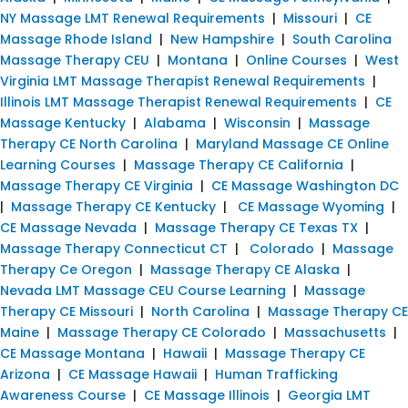
NY Massage LMT Renewal Requirements
|
Missouri
|
CE
Massage Rhode Island
|
New Hampshire
|
South Carolina
Massage Therapy CEU
|
Montana
|
Online Courses
|
West
Virginia LMT Massage Therapist Renewal Requirements
|
Illinois LMT Massage Therapist Renewal Requirements
|
CE
Massage Kentucky
|
Alabama
|
Wisconsin
|
Massage
Therapy CE North Carolina
|
Maryland Massage CE Online
Learning Courses
|
Massage Therapy CE California
|
Massage Therapy CE Virginia
|
CE Massage Washington DC
|
Massage Therapy CE Kentucky
|
CE Massage Wyoming
|
CE Massage Nevada
|
Massage Therapy CE Texas TX
|
Massage Therapy Connecticut CT
|
Colorado
|
Massage
Therapy Ce Oregon
|
Massage Therapy CE Alaska
|
Nevada LMT Massage CEU Course Learning
|
Massage
Therapy CE Missouri
|
North Carolina
|
Massage Therapy CE
Maine
|
Massage Therapy CE Colorado
|
Massachusetts
|
CE Massage Montana
|
Hawaii
|
Massage Therapy CE
Arizona
|
CE Massage Hawaii
|
Human Trafficking
Awareness Course
|
CE Massage Illinois
|
Georgia LMT