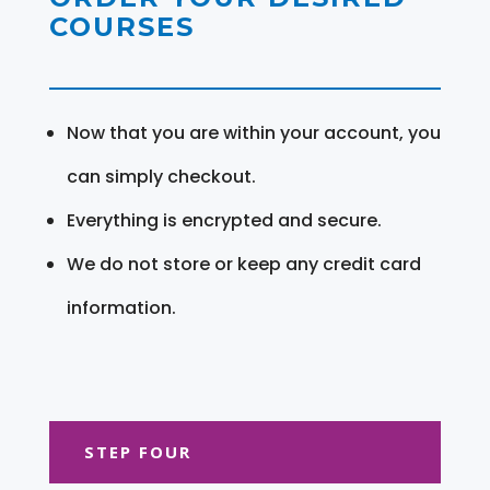
COURSES
Now that you are within your account, you
can simply checkout.
Everything is encrypted and secure.
We do not store or keep any credit card
information.
STEP FOUR