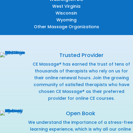
West Virginia
Wisconsin
Wyoming
Other Massage Organizations
Trusted Provider
CE Massage® has earned the trust of tens of
thousands of therapists who rely on us for
their online renewal hours. Join the growing
community of satisfied therapists who have
chosen CE Massage® as their preferred
provider for online CE courses.
Open Book
We understand the importance of a stress-free
learning experience, which is why all our online