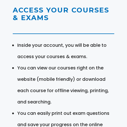
ACCESS YOUR COURSES
& EXAMS
Inside your account, you will be able to
access your courses & exams.
You can view our courses right on the
website (mobile friendly) or download
each course for offline viewing, printing,
and searching.
You can easily print out exam questions
and save your progress on the online