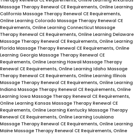
Massage Therapy Renewal CE Requirements, Online Learning
California Massage Therapy Renewal CE Requirements,
Online Learning Colorado Massage Therapy Renewal CE
Requirements, Online Learning Connecticut Massage
Therapy Renewal CE Requirements, Online Learning Delaware
Massage Therapy Renewal CE Requirements, Online Learning
Florida Massage Therapy Renewal CE Requirements, Online
Learning Georgia Massage Therapy Renewal CE
Requirements, Online Learning Hawaii Massage Therapy
Renewal CE Requirements, Online Learning Idaho Massage
Therapy Renewal CE Requirements, Online Learning Illinois
Massage Therapy Renewal CE Requirements, Online Learning
Indiana Massage Therapy Renewal CE Requirements, Online
Learning Iowa Massage Therapy Renewal CE Requirements,
Online Learning Kansas Massage Therapy Renewal CE
Requirements, Online Learning Kentucky Massage Therapy
Renewal CE Requirements, Online Learning Louisiana
Massage Therapy Renewal CE Requirements, Online Learning
Maine Massage Therapy Renewal CE Requirements, Online