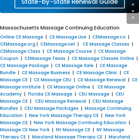
State-by-State Renewal Guide
Massachusetts Massage Continuing Education
Online CE Massage
|
CE Massage Live
|
CEMassage.co
|
CEMassage.org
|
CEMassage.net
|
CE Massage Classes
|
CEMassage Class
|
CE Massage Course
|
CE Massage
Coupon
|
CEMassage Texas
|
CE Massage Classes Online
|
CE Massage Package
|
CE Massage Sale
|
CE Massage
Bundle
|
CE Massage Business
|
CE Massage Clinic
|
CE
Massage CE
|
CE Massage CEU
|
CE Massage Renewal
|
CE
Massage Institute
|
CE Massage Online
|
CE Massage
Academy
|
Florida CE Massage
|
CEU Massage
|
CEU
Massage CE
|
CEU Massage Renewal
|
CEU Massage
Bundles
|
CEU Massage Packages
|
Massage Continuing
Education
|
New York Massage Therapy CE
|
New York
Massage CE
|
New York Massage Continuing Education
|
Massage CE New York
|
NY Massage CE
|
NY Massage
Therapy CE
|
Maryland Massage Therapy CE
|
Maryland