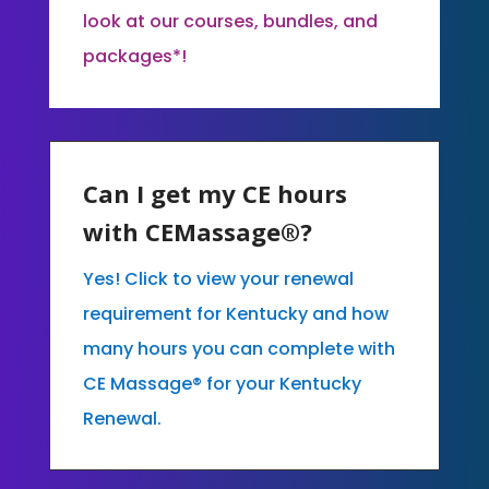
look at our courses, bundles, and
packages*!
Can I get my CE hours
with CEMassage®?
Yes! Click to view your renewal
requirement for Kentucky and how
many hours you can complete with
CE Massage® for your Kentucky
Renewal.