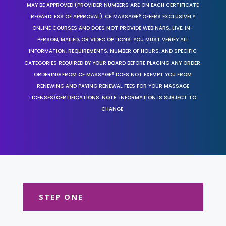
MAY BE APPROVED (PROVIDER NUMBERS ARE ON EACH CERTIFICATE
REGARDLESS OF APPROVAL). CE MASSAGE® OFFERS EXCLUSIVELY
ONLINE COURSES AND DOES NOT PROVIDE WEBINARS, LIVE, IN-
PERSON, MAILED, OR VIDEO OPTIONS. YOU MUST VERIFY ALL
INFORMATION, REQUIREMENTS, NUMBER OF HOURS, AND SPECIFIC
CATEGORIES REQUIRED BY YOUR BOARD BEFORE PLACING ANY ORDER.
ORDERING FROM CE MASSAGE® DOES NOT EXEMPT YOU FROM
RENEWING AND PAYING RENEWAL FEES FOR YOUR MASSAGE
LICENSES/CERTIFICATIONS. NOTE: INFORMATION IS SUBJECT TO
CHANGE.
STEP ONE