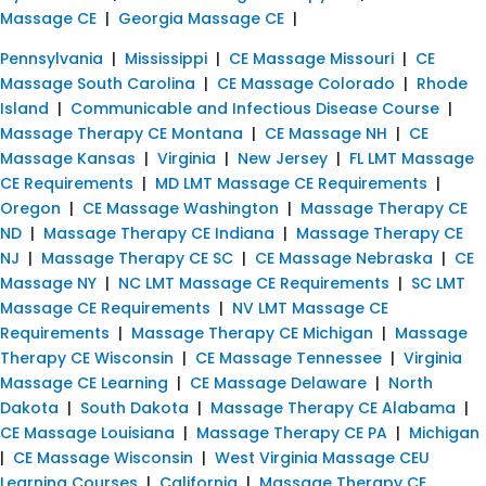
Massage CE
|
Georgia Massage CE
|
Pennsylvania
|
Mississippi
|
CE Massage Missouri
|
CE
Massage South Carolina
|
CE Massage Colorado
|
Rhode
Island
|
Communicable and Infectious Disease Course
|
Massage Therapy CE Montana
|
CE Massage NH
|
CE
Massage Kansas
|
Virginia
|
New Jersey
|
FL LMT Massage
CE Requirements
|
MD LMT Massage CE Requirements
|
Oregon
|
CE Massage Washington
|
Massage Therapy CE
ND
|
Massage Therapy CE Indiana
|
Massage Therapy CE
NJ
|
Massage Therapy CE SC
|
CE Massage Nebraska
|
CE
Massage NY
|
NC LMT Massage CE Requirements
|
SC LMT
Massage CE Requirements
|
NV LMT Massage CE
Requirements
|
Massage Therapy CE Michigan
|
Massage
Therapy CE Wisconsin
|
CE Massage Tennessee
|
Virginia
Massage CE Learning
|
CE Massage Delaware
|
North
Dakota
|
South Dakota
|
Massage Therapy CE Alabama
|
CE Massage Louisiana
|
Massage Therapy CE PA
|
Michigan
|
CE Massage Wisconsin
|
West Virginia Massage CEU
Learning Courses
|
California
|
Massage Therapy CE