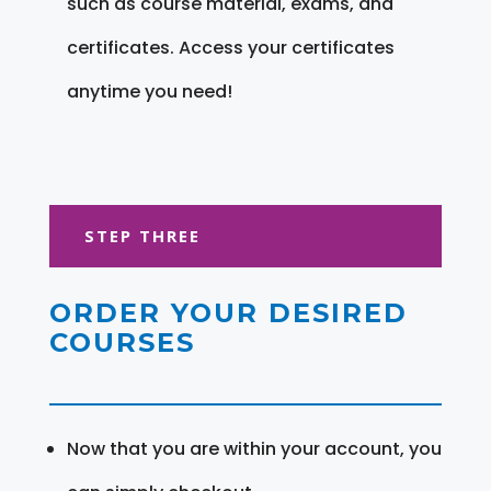
such as course material, exams, and
certificates. Access your certificates
anytime you need!
STEP THREE
ORDER YOUR DESIRED
COURSES
Now that you are within your account, you