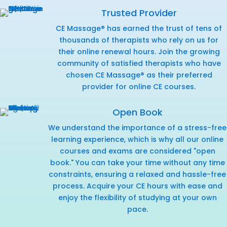
Trusted Provider
CE Massage® has earned the trust of tens of
thousands of therapists who rely on us for
their online renewal hours. Join the growing
community of satisfied therapists who have
chosen CE Massage® as their preferred
provider for online CE courses.
Open Book
We understand the importance of a stress-free
learning experience, which is why all our online
courses and exams are considered "open
book." You can take your time without any time
constraints, ensuring a relaxed and hassle-free
process. Acquire your CE hours with ease and
enjoy the flexibility of studying at your own
pace.