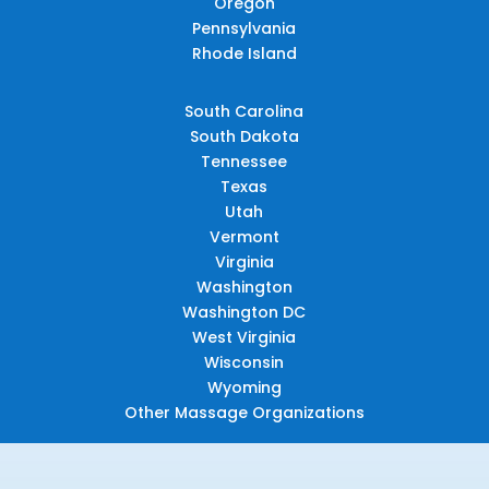
Oregon
Pennsylvania
Rhode Island
South Carolina
South Dakota
Tennessee
Texas
Utah
Vermont
Virginia
Washington
Washington DC
West Virginia
Wisconsin
Wyoming
Other Massage Organizations