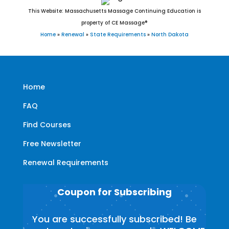
This Website: Massachusetts Massage Continuing Education is
property of CE Massage®
Home
»
Renewal
»
State Requirements
»
North Dakota
Home
FAQ
Find Courses
Free Newsletter
Renewal Requirements
Coupon for Subscribing
You are successfully subscribed! Be