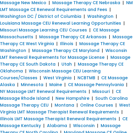
Massage New Mexico
|
Massage Therapy CE Nebraska
|
NM
LMT Massage CE Renewal Requirements and Fees
|
Washington DC / District of Columbia
|
Washington
|
Louisiana Massage CEU Renewal Learning Opportunities
|
Missouri Massage Learning CEU Courses
|
CE Massage
Massachusetts
|
Massage Therapy CE Arkansas
|
Massage
Therapy CE West Virginia
|
Illinois
|
Massage Therapy CE
Washington
|
Massage Therapy CE Maryland
|
Wisconsin
LMT Renewal Requirements for Massage License
|
Massage
Therapy CE South Dakota
|
Utah
|
Massage Therapy CE
Oklahoma
|
Wisconsin Massage CEU Learning
Courses/Classes
|
West Virginia
|
NCBTMB
|
CE Massage
Alaska
|
Minnesota
|
Maine
|
CE Massage Pennsylvania
|
NY Massage LMT Renewal Requirements
|
Missouri
|
CE
Massage Rhode Island
|
New Hampshire
|
South Carolina
Massage Therapy CEU
|
Montana
|
Online Courses
|
West
Virginia LMT Massage Therapist Renewal Requirements
|
Illinois LMT Massage Therapist Renewal Requirements
|
CE
Massage Kentucky
|
Alabama
|
Wisconsin
|
Massage
Therapy CE North Carolina
|
Maryland Massage CE Online