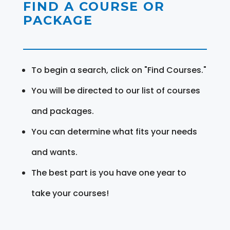
FIND A COURSE OR
PACKAGE
To begin a search, click on "Find Courses."
You will be directed to our list of courses
and packages.
You can determine what fits your needs
and wants.
The best part is you have one year to
take your courses!