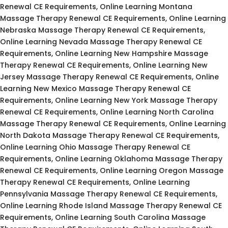
Renewal CE Requirements, Online Learning Montana
Massage Therapy Renewal CE Requirements, Online Learning
Nebraska Massage Therapy Renewal CE Requirements,
Online Learning Nevada Massage Therapy Renewal CE
Requirements, Online Learning New Hampshire Massage
Therapy Renewal CE Requirements, Online Learning New
Jersey Massage Therapy Renewal CE Requirements, Online
Learning New Mexico Massage Therapy Renewal CE
Requirements, Online Learning New York Massage Therapy
Renewal CE Requirements, Online Learning North Carolina
Massage Therapy Renewal CE Requirements, Online Learning
North Dakota Massage Therapy Renewal CE Requirements,
Online Learning Ohio Massage Therapy Renewal CE
Requirements, Online Learning Oklahoma Massage Therapy
Renewal CE Requirements, Online Learning Oregon Massage
Therapy Renewal CE Requirements, Online Learning
Pennsylvania Massage Therapy Renewal CE Requirements,
Online Learning Rhode Island Massage Therapy Renewal CE
Requirements, Online Learning South Carolina Massage