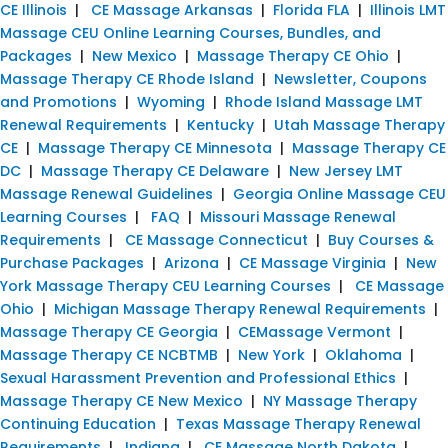
CE Illinois
|
CE Massage Arkansas
|
Florida FLA
|
Illinois LMT
Massage CEU Online Learning Courses, Bundles, and
Packages
|
New Mexico
|
Massage Therapy CE Ohio
|
Massage Therapy CE Rhode Island
|
Newsletter, Coupons
and Promotions
|
Wyoming
|
Rhode Island Massage LMT
Renewal Requirements
|
Kentucky
|
Utah Massage Therapy
CE
|
Massage Therapy CE Minnesota
|
Massage Therapy CE
DC
|
Massage Therapy CE Delaware
|
New Jersey LMT
Massage Renewal Guidelines
|
Georgia Online Massage CEU
Learning Courses
|
FAQ
|
Missouri Massage Renewal
Requirements
|
CE Massage Connecticut
|
Buy Courses &
Purchase Packages
|
Arizona
|
CE Massage Virginia
|
New
York Massage Therapy CEU Learning Courses
|
CE Massage
Ohio
|
Michigan Massage Therapy Renewal Requirements
|
Massage Therapy CE Georgia
|
CEMassage Vermont
|
Massage Therapy CE NCBTMB
|
New York
|
Oklahoma
|
Sexual Harassment Prevention and Professional Ethics
|
Massage Therapy CE New Mexico
|
NY Massage Therapy
Continuing Education
|
Texas Massage Therapy Renewal
Requirements
|
Indiana
|
CE Massage North Dakota
|