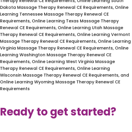
Therapy Renewal CE Requirements, Online Learning South
Dakota Massage Therapy Renewal CE Requirements, Online
Learning Tennessee Massage Therapy Renewal CE
Requirements, Online Learning Texas Massage Therapy
Renewal CE Requirements, Online Learning Utah Massage
Therapy Renewal CE Requirements, Online Learning Vermont
Massage Therapy Renewal CE Requirements, Online Learning
Virginia Massage Therapy Renewal CE Requirements, Online
Learning Washington Massage Therapy Renewal CE
Requirements, Online Learning West Virginia Massage
Therapy Renewal CE Requirements, Online Learning
Wisconsin Massage Therapy Renewal CE Requirements, and
Online Learning Wyoming Massage Therapy Renewal CE
Requirements
Ready to get started?