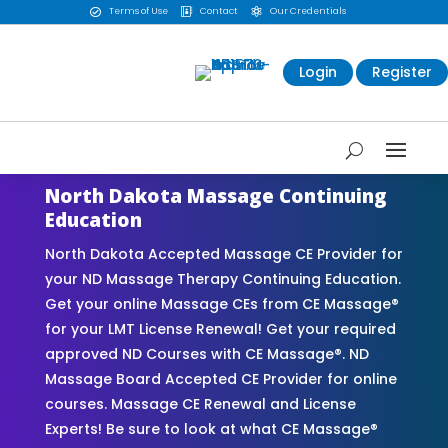
Terms of Use
Contact
Our Credentials



Login
Register
North Dakota Massage Continuing
Education
North Dakota Accepted Massage CE Provider for
your ND Massage Therapy Continuing Education.
Get your online Massage CEs from CE Massage®
for your LMT License Renewal! Get your required
approved ND Courses with CE Massage®. ND
Massage Board Accepted CE Provider for online
courses. Massage CE Renewal and License
Experts! Be sure to look at what CE Massage®