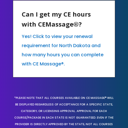
Can I get my CE hours
with CEMassage®?
Yes! Click to view your renewal
requirement for North Dakota and
how many hours you can complete
with CE Massage®.
*PLEASE NOTE THAT ALL COURSES AVAILABLE ON CE MASSAGE® WILL
BE DISPLAYED REGARDLESS OF ACCEPTANCE FOR A SPECIFIC STATE,
CATEGORY, OR LICENSING APPROVAL. APPROVAL FOR EACH
COURSE/PACKAGE IN EACH STATE IS NOT GUARANTEED. EVEN IF THE
PROVIDER IS DIRECTLY APPROVED BY THE STATE, NOT ALL COURSES