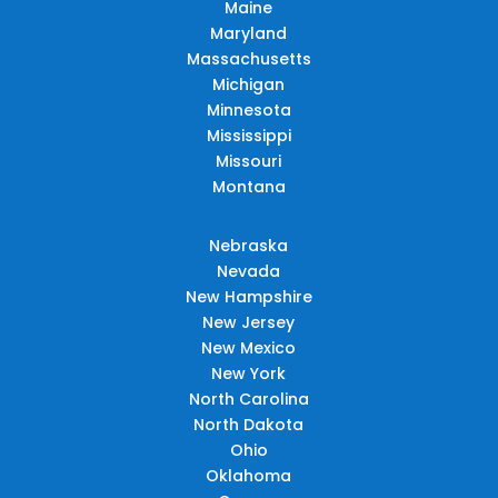
Maine
Maryland
Massachusetts
Michigan
Minnesota
Mississippi
Missouri
Montana
Nebraska
Nevada
New Hampshire
New Jersey
New Mexico
New York
North Carolina
North Dakota
Ohio
Oklahoma