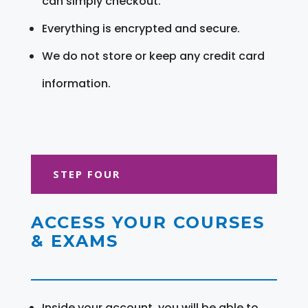
can simply checkout.
Everything is encrypted and secure.
We do not store or keep any credit card
information.
STEP FOUR
ACCESS YOUR COURSES
& EXAMS
Inside your account, you will be able to