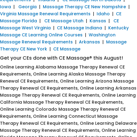
Iowa
|
Georgia
|
Massage Therapy CE New Hampshire
|
Virginia Massage Renewal Requirements
|
Idaho
|
CE
Massage Florida
|
CE Massage Utah
|
Kansas
|
CE
Massage West Virginia
|
CE Massage Indiana
|
Kentucky
Massage CE Learning Online Courses
|
Washington
Massage Renewal Requirements
|
Arkansas
|
Massage
Therapy CE New York
|
CE Massage
Get your CEs done with CE Massage® this August!
Online Learning Alabama Massage Therapy Renewal CE
Requirements, Online Learning Alaska Massage Therapy
Renewal CE Requirements, Online Learning Arizona Massage
Therapy Renewal CE Requirements, Online Learning Arkansas
Massage Therapy Renewal CE Requirements, Online Learning
California Massage Therapy Renewal CE Requirements,
Online Learning Colorado Massage Therapy Renewal CE
Requirements, Online Learning Connecticut Massage
Therapy Renewal CE Requirements, Online Learning Delaware
Massage Therapy Renewal CE Requirements, Online Learning