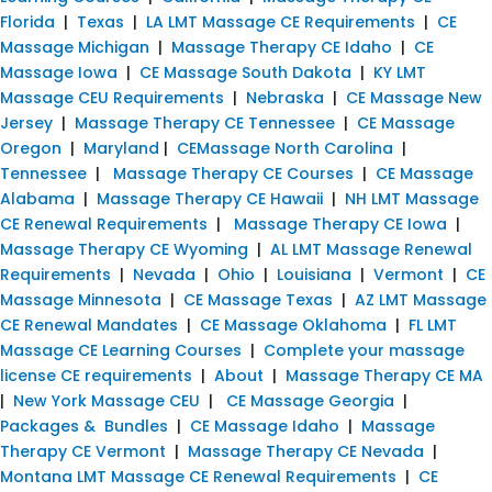
Florida
|
Texas
|
LA LMT Massage CE Requirements
|
CE
Massage Michigan
|
Massage Therapy CE Idaho
|
CE
Massage Iowa
|
CE Massage South Dakota
|
KY LMT
Massage CEU Requirements
|
Nebraska
|
CE Massage New
Jersey
|
Massage Therapy CE Tennessee
|
CE Massage
Oregon
|
Maryland
|
CEMassage North Carolina
|
Tennessee
|
Massage Therapy CE Courses
|
CE Massage
Alabama
|
Massage Therapy CE Hawaii
|
NH LMT Massage
CE Renewal Requirements
|
Massage Therapy CE Iowa
|
Massage Therapy CE Wyoming
|
AL LMT Massage Renewal
Requirements
|
Nevada
|
Ohio
|
Louisiana
|
Vermont
|
CE
Massage Minnesota
|
CE Massage Texas
|
AZ LMT Massage
CE Renewal Mandates
|
CE Massage Oklahoma
|
FL LMT
Massage CE Learning Courses
|
Complete your massage
license CE requirements
|
About
|
Massage Therapy CE MA
|
New York Massage CEU
|
CE Massage Georgia
|
Packages & Bundles
|
CE Massage Idaho
|
Massage
Therapy CE Vermont
|
Massage Therapy CE Nevada
|
Montana LMT Massage CE Renewal Requirements
|
CE