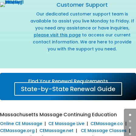
Customer Support
Our dedicated customer support team is
available to assist you live Monday to Friday. If
you need any assistance or have inquiries,
please visit this page
to access our current
contact information. We are here to provide
you with the support you need.
Find Your Renewal Requirements
State-by-State Renewal Guide
Massachusetts Massage Continuing Education
Online CE Massage
|
CE Massage Live
|
CEMassage.co
|
CEMassage.org
|
CEMassage.net
|
CE Massage Classes
|