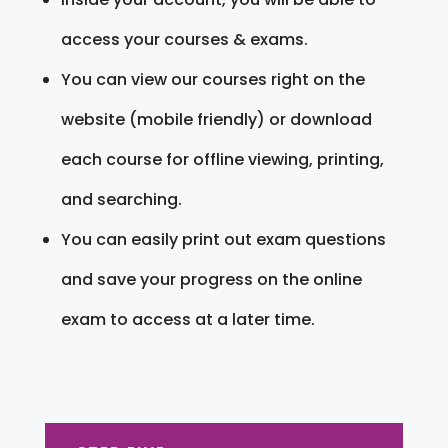
access your courses & exams.
You can view our courses right on the
website (mobile friendly) or download
each course for offline viewing, printing,
and searching.
You can easily print out exam questions
and save your progress on the online
exam to access at a later time.