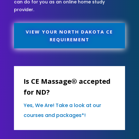
can do for you as an online home study
provider.
VIEW YOUR NORTH DAKOTA CE
REQUIREMENT
Is CE Massage® accepted
for ND?
Yes, We Are! Take a look at our
courses and packages*!