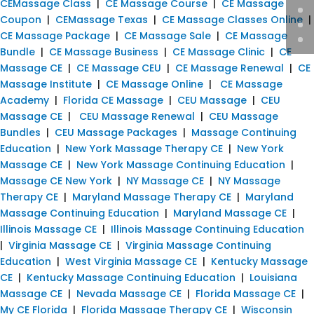
CEMassage Class
|
CE Massage Course
|
CE Massage
Coupon
|
CEMassage Texas
|
CE Massage Classes Online
|
CE Massage Package
|
CE Massage Sale
|
CE Massage
Bundle
|
CE Massage Business
|
CE Massage Clinic
|
CE
Massage CE
|
CE Massage CEU
|
CE Massage Renewal
|
CE
Massage Institute
|
CE Massage Online
|
CE Massage
Academy
|
Florida CE Massage
|
CEU Massage
|
CEU
Massage CE
|
CEU Massage Renewal
|
CEU Massage
Bundles
|
CEU Massage Packages
|
Massage Continuing
Education
|
New York Massage Therapy CE
|
New York
Massage CE
|
New York Massage Continuing Education
|
Massage CE New York
|
NY Massage CE
|
NY Massage
Therapy CE
|
Maryland Massage Therapy CE
|
Maryland
Massage Continuing Education
|
Maryland Massage CE
|
Illinois Massage CE
|
Illinois Massage Continuing Education
|
Virginia Massage CE
|
Virginia Massage Continuing
Education
|
West Virginia Massage CE
|
Kentucky Massage
CE
|
Kentucky Massage Continuing Education
|
Louisiana
Massage CE
|
Nevada Massage CE
|
Florida Massage CE
|
My CE Florida
|
Florida Massage Therapy CE
|
Wisconsin