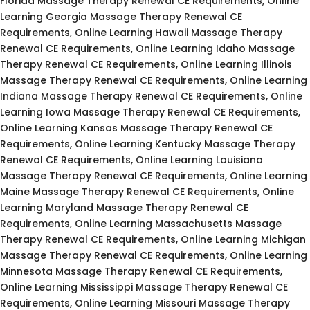
Florida Massage Therapy Renewal CE Requirements, Online
Learning Georgia Massage Therapy Renewal CE
Requirements, Online Learning Hawaii Massage Therapy
Renewal CE Requirements, Online Learning Idaho Massage
Therapy Renewal CE Requirements, Online Learning Illinois
Massage Therapy Renewal CE Requirements, Online Learning
Indiana Massage Therapy Renewal CE Requirements, Online
Learning Iowa Massage Therapy Renewal CE Requirements,
Online Learning Kansas Massage Therapy Renewal CE
Requirements, Online Learning Kentucky Massage Therapy
Renewal CE Requirements, Online Learning Louisiana
Massage Therapy Renewal CE Requirements, Online Learning
Maine Massage Therapy Renewal CE Requirements, Online
Learning Maryland Massage Therapy Renewal CE
Requirements, Online Learning Massachusetts Massage
Therapy Renewal CE Requirements, Online Learning Michigan
Massage Therapy Renewal CE Requirements, Online Learning
Minnesota Massage Therapy Renewal CE Requirements,
Online Learning Mississippi Massage Therapy Renewal CE
Requirements, Online Learning Missouri Massage Therapy