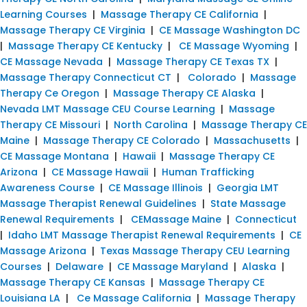
Learning Courses
|
Massage Therapy CE California
|
Massage Therapy CE Virginia
|
CE Massage Washington DC
|
Massage Therapy CE Kentucky
|
CE Massage Wyoming
|
CE Massage Nevada
|
Massage Therapy CE Texas TX
|
Massage Therapy Connecticut CT
|
Colorado
|
Massage
Therapy Ce Oregon
|
Massage Therapy CE Alaska
|
Nevada LMT Massage CEU Course Learning
|
Massage
Therapy CE Missouri
|
North Carolina
|
Massage Therapy CE
Maine
|
Massage Therapy CE Colorado
|
Massachusetts
|
CE Massage Montana
|
Hawaii
|
Massage Therapy CE
Arizona
|
CE Massage Hawaii
|
Human Trafficking
Awareness Course
|
CE Massage Illinois
|
Georgia LMT
Massage Therapist Renewal Guidelines
|
State Massage
Renewal Requirements
|
CEMassage Maine
|
Connecticut
|
Idaho LMT Massage Therapist Renewal Requirements
|
CE
Massage Arizona
|
Texas Massage Therapy CEU Learning
Courses
|
Delaware
|
CE Massage Maryland
|
Alaska
|
Massage Therapy CE Kansas
|
Massage Therapy CE
Louisiana LA
|
Ce Massage California
|
Massage Therapy