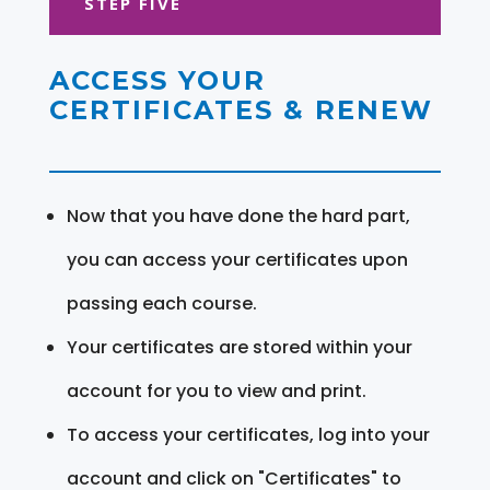
STEP FIVE
ACCESS YOUR
CERTIFICATES & RENEW
Now that you have done the hard part,
you can access your certificates upon
passing each course.
Your certificates are stored within your
account for you to view and print.
To access your certificates, log into your
account and click on "Certificates" to