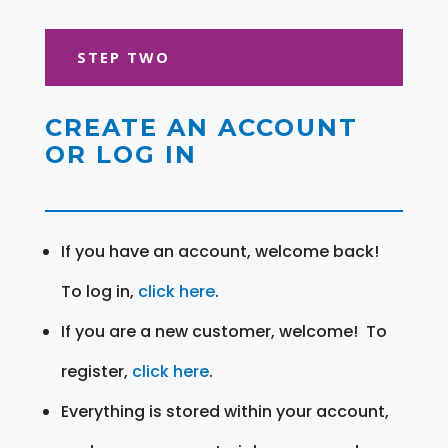
STEP TWO
CREATE AN ACCOUNT
OR LOG IN
If you have an account, welcome back!
To log in,
click here
.
If you are a new customer, welcome! To
register,
click here
.
Everything is stored within your account,