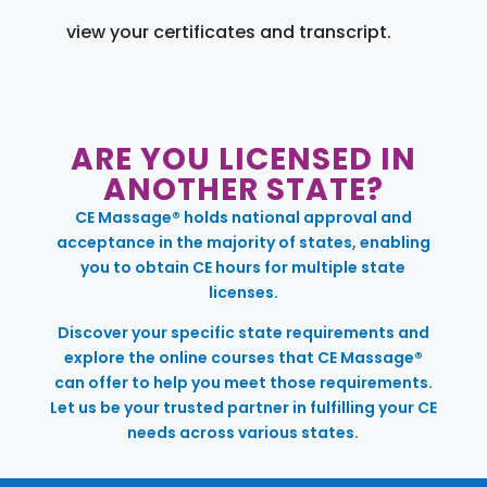
view your certificates and transcript.
ARE YOU LICENSED IN
ANOTHER STATE?
CE Massage® holds national approval and
acceptance in the majority of states, enabling
you to obtain CE hours for multiple state
licenses.
Discover your specific state requirements and
explore the online courses that CE Massage®
can offer to help you meet those requirements.
Let us be your trusted partner in fulfilling your CE
needs across various states.