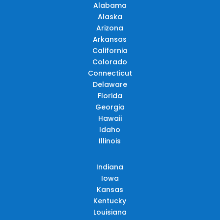
Alabama
Alaska
Arizona
Arkansas
California
Colorado
Connecticut
Delaware
Florida
Georgia
Hawaii
Idaho
Illinois
Indiana
Iowa
Kansas
Kentucky
Louisiana