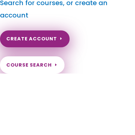
Search for courses, or create an
account
CREATE ACCOUNT
COURSE SEARCH
North Dakota Massage Continuing Education for LMT's
& CMT's
North Dakota Online Massage Continuing Education. ND
Renewal of LMT license. Renew my ND Massage License.
North Dakota Massage Therapy CEU. North Dakota CEU for
LMT. Fargo, Bismarck, Grand Forks, Minot, West Fargo,
Williston, Dickinson, Mandan, Jamestown, Wahpeton, Devils
Lake, Valley City, Watford City, Lincoln, Grafton, Horace,
Beulah, New Town, Rugby, Casselton, Stanley, Hazen, Lisbon,