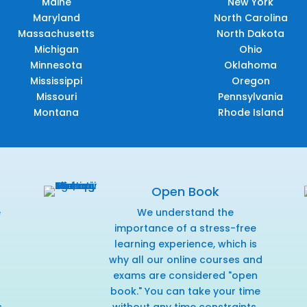
Maine
New York
Maryland
North Carolina
Massachusetts
North Dakota
Michigan
Ohio
Minnesota
Oklahoma
Mississippi
Oregon
Missouri
Pennsylvania
Montana
Rhode Island
Open Book
e
We understand the
f
importance of a stress-free
learning experience, which is
why all our online courses and
exams are considered "open
book." You can take your time