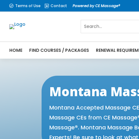
Terms of Use
Contact
Powered by CE Massage®


HOME
FIND COURSES / PACKAGES
RENEWAL REQUIREM
CE Massage® Montana Online CE Courses | 
Massage Therapy CE
Montana Mass
Montana Accepted Massage CE P
Massage CEs from CE Massage® 
Massage®. Montana Massage Boa
Experts! Be sure to look at wha