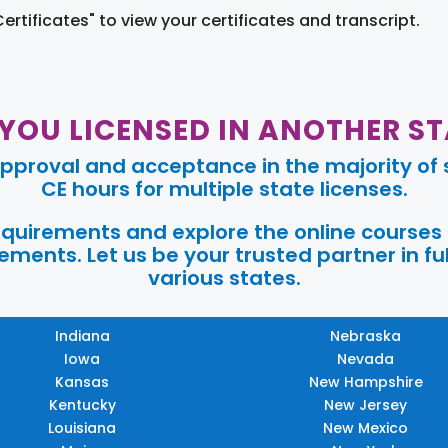
Certificates" to view your certificates and transcript.
 YOU LICENSED IN ANOTHER ST
pproval and acceptance in the majority of s
CE hours for multiple state licenses.
requirements and explore the online courses
ments. Let us be your trusted partner in ful
various states.
Indiana
Nebraska
Iowa
Nevada
Kansas
New Hampshire
Kentucky
New Jersey
Louisiana
New Mexico