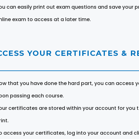
ou can easily print out exam questions and save your p
nline exam to access at a later time.
CCESS YOUR CERTIFICATES & 
ow that you have done the hard part, you can access yo
pon passing each course.
our certificates are stored within your account for you 
int.
o access your certificates, log into your account and cl