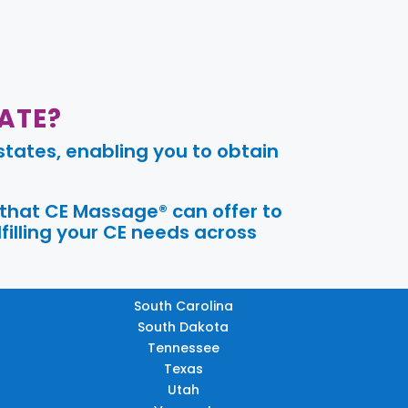
ATE?
tates, enabling you to obtain
 that CE Massage® can offer to
filling your CE needs across
South Carolina
South Dakota
Tennessee
Texas
Utah