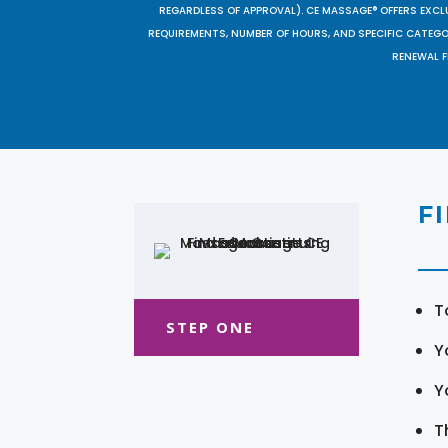
REGARDLESS OF APPROVAL). CE MASSAGE® OFFERS EXCLU
REQUIREMENTS, NUMBER OF HOURS, AND SPECIFIC CATEG
RENEWAL F
F
T
STEP ONE
Y
Y
T