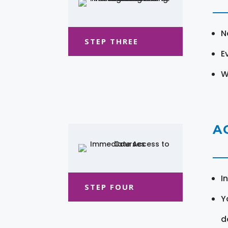
N
STEP THREE
E
W
A
I
STEP FOUR
Y
d