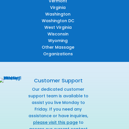
Vermont
Virginia
Washington
Washington DC
West Virginia
Wisconsin
Wyoming
Other Massage
Organizations
Customer Support
Our dedicated customer
support team is available to
assist you live Monday to
Friday. If you need any
assistance or have inquiries,
please visit this page
to