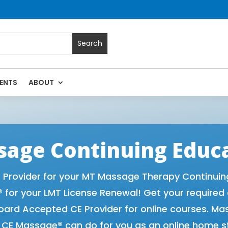
ENTS
ABOUT
Massage Continuing Education State Renewals | CEU Courses
age Continuing Educ
rovider for your MT Massage Therapy Continuing 
for your LMT License Renewal! Get your required
rd Accepted CE Provider for online courses. Ma
t CE Massage® can do for you as an online home s