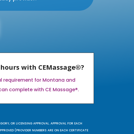
E hours with CEMassage®?
al requirement for Montana and
can complete with CE Massage®.
EGORY, OR LICENSING APPROVAL. APPROVAL FOR EACH
 APPROVED (PROVIDER NUMBERS ARE ON EACH CERTIFICATE