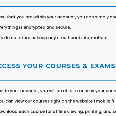
ow that you are within your account, you can simply ch
verything is encrypted and secure.
e do not store or keep any credit card information.
CCESS YOUR COURSES & EXAMS
nside your account, you will be able to access your cou
ou can view our courses right on the website (mobile fri
ownload each course for offline viewing, printing, and s