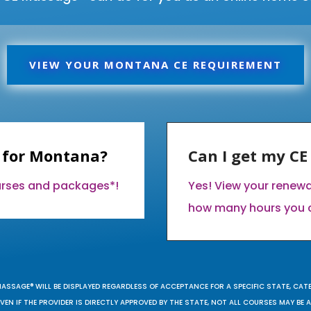
VIEW YOUR MONTANA CE REQUIREMENT
 for Montana?
Can I get my C
ourses and packages*!
Yes! View your renew
how many hours you 
MASSAGE® WILL BE DISPLAYED REGARDLESS OF ACCEPTANCE FOR A SPECIFIC STATE, CAT
EN IF THE PROVIDER IS DIRECTLY APPROVED BY THE STATE, NOT ALL COURSES MAY BE