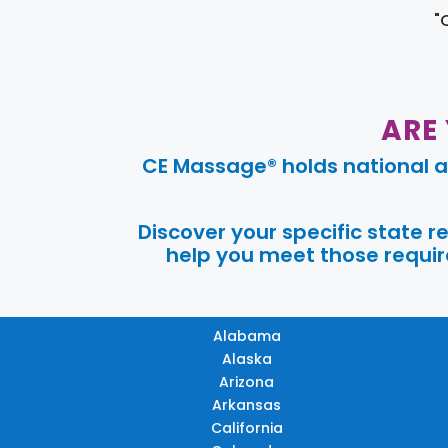
"
ARE
CE Massage® holds national a
Discover your specific state 
help you meet those require
Alabama
Alaska
Arizona
Arkansas
California