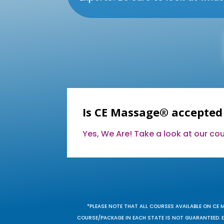
Is CE Massage® accepted
Yes, We Are! Take a look at our c
*PLEASE NOTE THAT ALL COURSES AVAILABLE ON CE 
COURSE/PACKAGE IN EACH STATE IS NOT GUARANTEED. EV