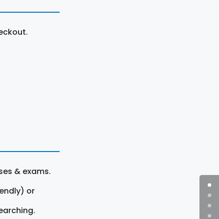
eckout.
rses & exams.
endly) or
earching.