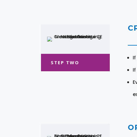
C
I
STEP TWO
I
E
e
O