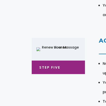
Y
o
A
N
STEP FIVE
u
Y
pr
T