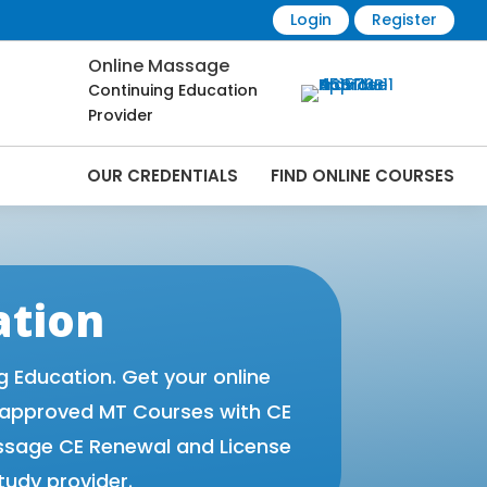
Login
Register
Online Massage
Continuing Education
Provider
OUR CREDENTIALS
FIND ONLINE COURSES
 Online | CEMassage® | CE Massage® |
ation
Education. Get your online
 approved MT Courses with CE
ssage CE Renewal and License
tudy provider.