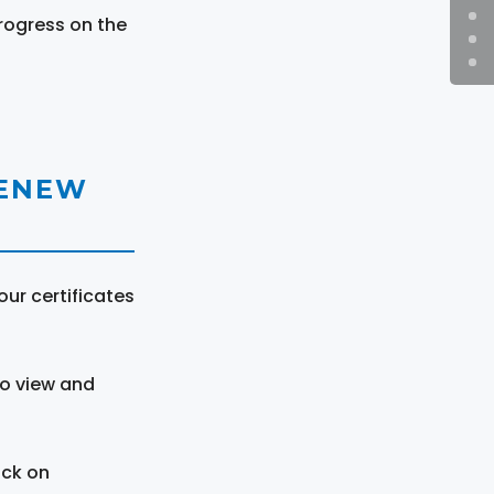
rogress on the
RENEW
ur certificates
to view and
ick on