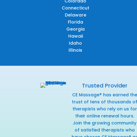
Colorado
Connecticut
Delaware
Florida
Georgia
Hawaii
Idaho
Illinois
Trusted Provider
CE Massage® has earned th
trust of tens of thousands o
therapists who rely on us for
their online renewal hours.
Join the growing community
of satisfied therapists who