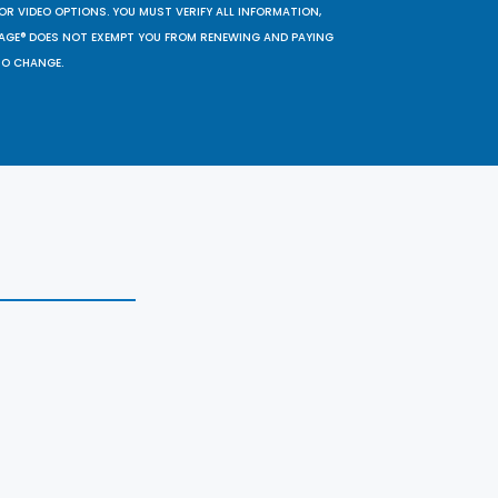
OR VIDEO OPTIONS. YOU MUST VERIFY ALL INFORMATION,
SAGE® DOES NOT EXEMPT YOU FROM RENEWING AND PAYING
TO CHANGE.