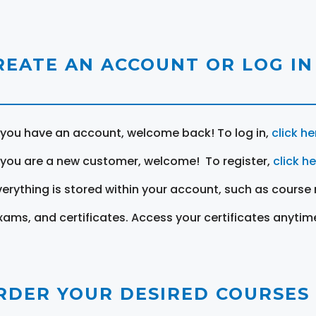
REATE AN ACCOUNT OR LOG IN
f you have an account, welcome back! To log in,
click he
f you are a new customer, welcome! To register,
click h
verything is stored within your account, such as course 
xams, and certificates. Access your certificates anytim
RDER YOUR DESIRED COURSES