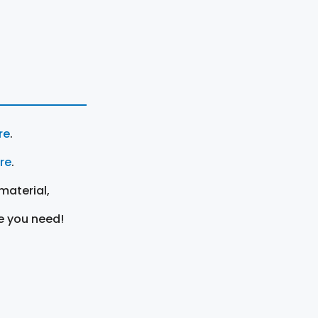
re
.
ere
.
material,
e you need!