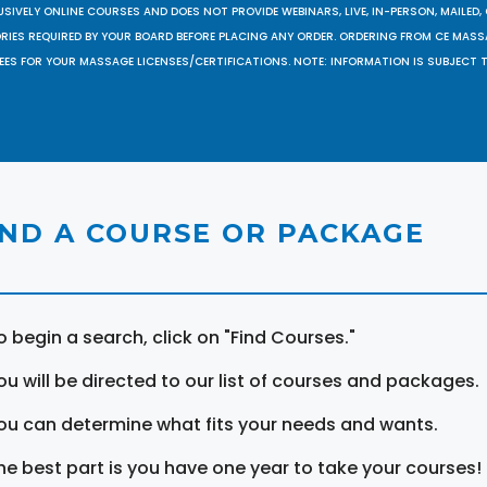
SIVELY ONLINE COURSES AND DOES NOT PROVIDE WEBINARS, LIVE, IN-PERSON, MAILED, 
ORIES REQUIRED BY YOUR BOARD BEFORE PLACING ANY ORDER. ORDERING FROM CE MAS
EES FOR YOUR MASSAGE LICENSES/CERTIFICATIONS. NOTE: INFORMATION IS SUBJECT 
IND A COURSE OR PACKAGE
o begin a search, click on "Find Courses."
ou will be directed to our list of courses and packages.
ou can determine what fits your needs and wants.
he best part is you have one year to take your courses!